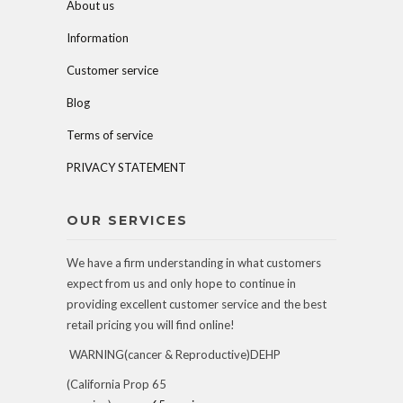
About us
Information
Customer service
Blog
Terms of service
PRIVACY STATEMENT
OUR SERVICES
We have a firm understanding in what customers
expect from us and only hope to continue in
providing excellent customer service and the best
retail pricing you will find online!
WARNING(cancer & Reproductive)DEHP
(California Prop 65