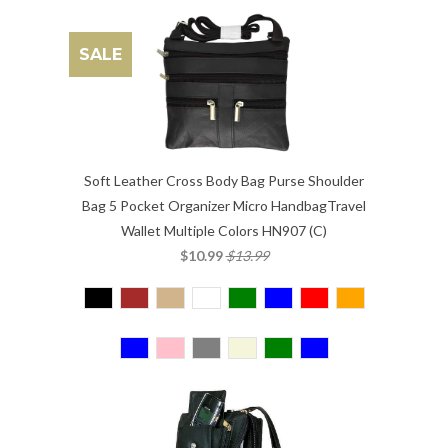
SALE
Soft Leather Cross Body Bag Purse Shoulder
Bag 5 Pocket Organizer Micro HandbagTravel
Wallet Multiple Colors HN907 (C)
$10.99
$13.99