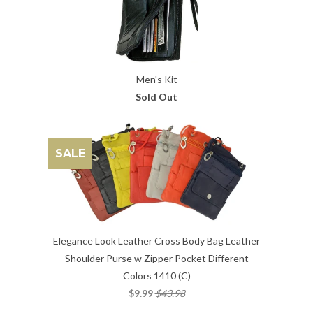
Men's Kit
Sold Out
SALE
Elegance Look Leather Cross Body Bag Leather
Shoulder Purse w Zipper Pocket Different
Colors 1410 (C)
$9.99
$43.98