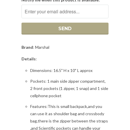
Brand
: Marshal
Details
:
Dimensions: 16.5" H x 10" L approx
Pockets: 1 main side zipper compartment,
2 front pockets (1 zipper, 1 snap) and 1 side
cellphone pocket
Features:This is small backpack,and you
can use it as shoulder bag and crossbody
bag,there is the zipper between the straps
,and Scientific pockets can handle your