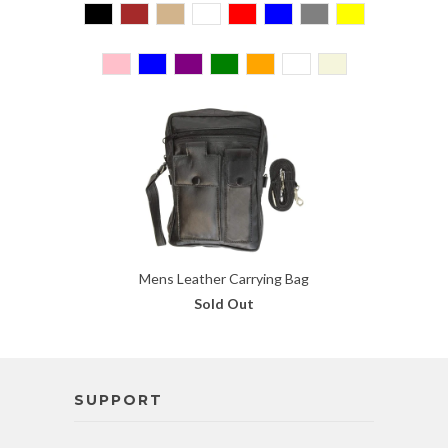
Mens Leather Carrying Bag
Sold Out
SUPPORT