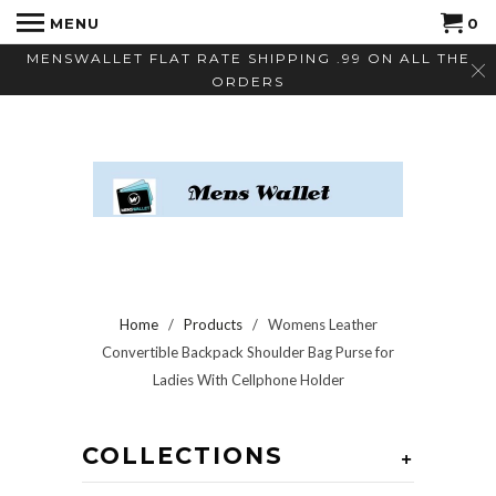
MENU
0
MENSWALLET FLAT RATE SHIPPING .99 ON ALL THE
ORDERS
Home
/
Products
/ Womens Leather
Convertible Backpack Shoulder Bag Purse for
Ladies With Cellphone Holder
COLLECTIONS
+