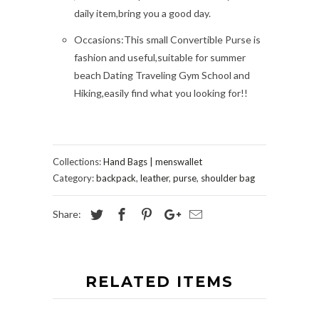
daily item,bring you a good day.
Occasions:This small Convertible Purse is
fashion and useful,suitable for summer
beach Dating Traveling Gym School and
Hiking,easily find what you looking for!!
Collections:
Hand Bags | menswallet
Category:
backpack
,
leather
,
purse
,
shoulder bag
Share:
RELATED ITEMS