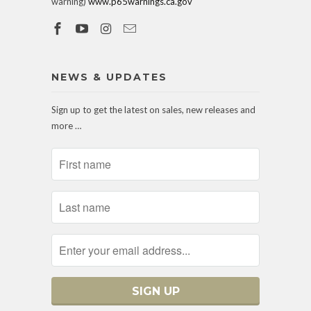
warning)
www.p65warnings.ca.gov
NEWS & UPDATES
Sign up to get the latest on sales, new releases and
more …