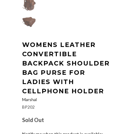
WOMENS LEATHER
CONVERTIBLE
BACKPACK SHOULDER
BAG PURSE FOR
LADIES WITH
CELLPHONE HOLDER
Marshal
BP202
Sold Out
Notify me when this product is available: