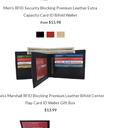
Men's RFID Security Blocking Premium Leather Extra
Capacity Card ID Bifold Wallet
$15.98
from
wiss Marshall RFID Blocking Premium Leather Bifold Center
Flap Card ID Wallet Gift Box
$13.99