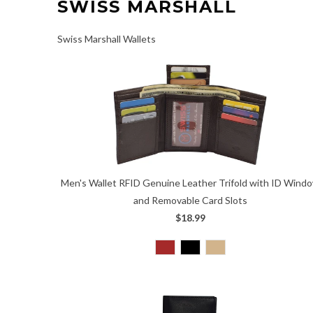
SWISS MARSHALL
Swiss Marshall Wallets
Men's Wallet RFID Genuine Leather Trifold with ID Wind
and Removable Card Slots
$18.99