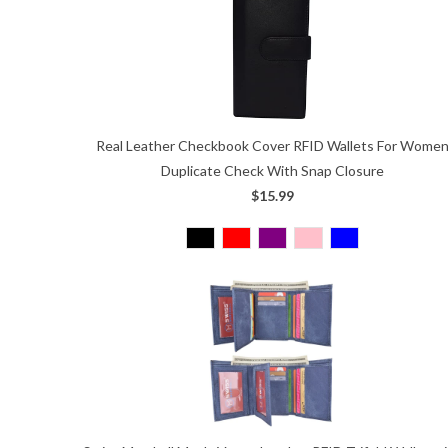
Real Leather Checkbook Cover RFID Wallets For Wome
Duplicate Check With Snap Closure
$15.99