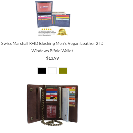
Swiss Marshall RFID Blocking Men's Vegan Leather 2 ID
Windows Bifold Wallet
$13.99