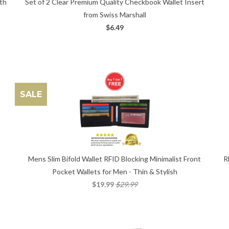
Set of 2 Clear Premium Quality Checkbook Wallet Insert
ith
from Swiss Marshall
$6.49
SALE
Mens Slim Bifold Wallet RFID Blocking Minimalist Front
R
Pocket Wallets for Men - Thin & Stylish
$19.99
$29.99