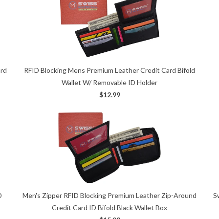
ard
RFID Blocking Mens Premium Leather Credit Card Bifold
Wallet W/ Removable ID Holder
$12.99
S
D
Men's Zipper RFID Blocking Premium Leather Zip-Around
Credit Card ID Bifold Black Wallet Box