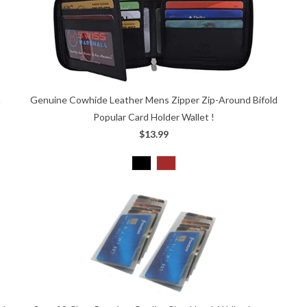
n
Genuine Cowhide Leather Mens Zipper Zip-Around Bifold
Popular Card Holder Wallet !
$13.99