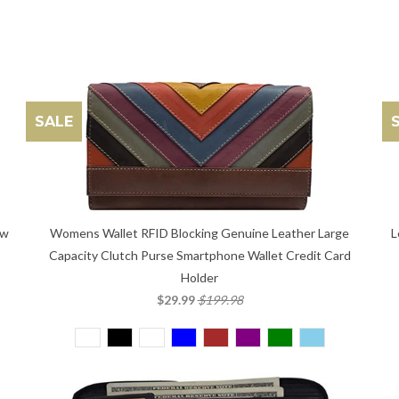
SALE
L
ow
Womens Wallet RFID Blocking Genuine Leather Large
Capacity Clutch Purse Smartphone Wallet Credit Card
Holder
$29.99
$199.98