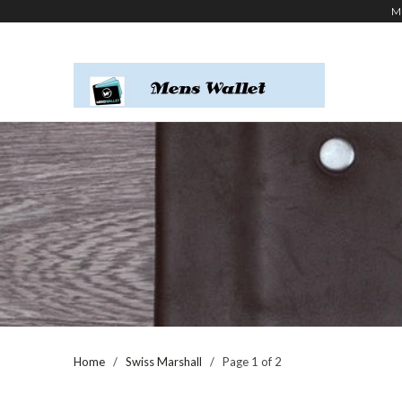
M
Home
/
Swiss Marshall
/ Page 1 of 2