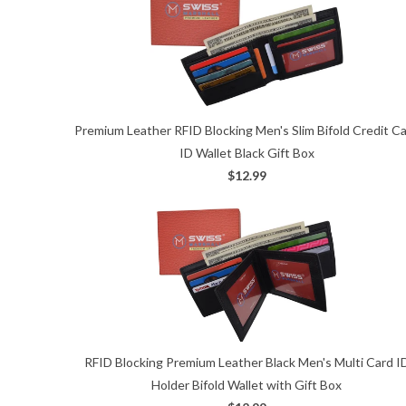
Premium Leather RFID Blocking Men's Slim Bifold Credit C
ID Wallet Black Gift Box
$12.99
RFID Blocking Premium Leather Black Men's Multi Card I
Holder Bifold Wallet with Gift Box