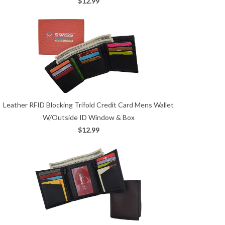
$12.99
Leather RFID Blocking Trifold Credit Card Mens Wallet
W/Outside ID Window & Box
$12.99