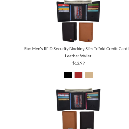
Slim Men's RFID Security Blocking Slim Trifold Credit Card 
Leather Wallet
$12.99