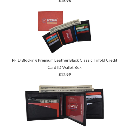
$15.98
RFID Blocking Premium Leather Black Classic Trifold Credit
Card ID Wallet Box
$12.99