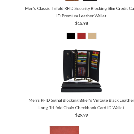
Men's Classic Trifold RFID Security Blocking Slim Credit C
ID Premium Leather Wallet
$15.98
Men's RFID Signal Blocking Biker's Vintage Black Leathe
Long Tri-fold Chain Checkbook Card ID Wallet
$29.99