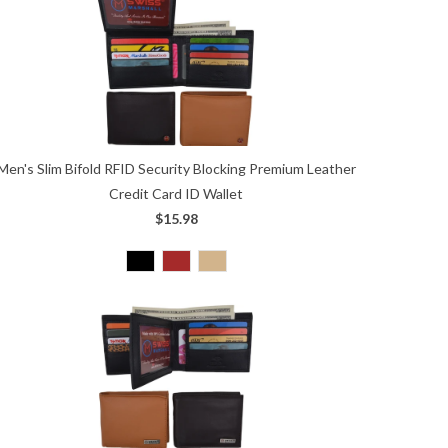
Men's Slim Bifold RFID Security Blocking Premium Leather
Credit Card ID Wallet
$15.98