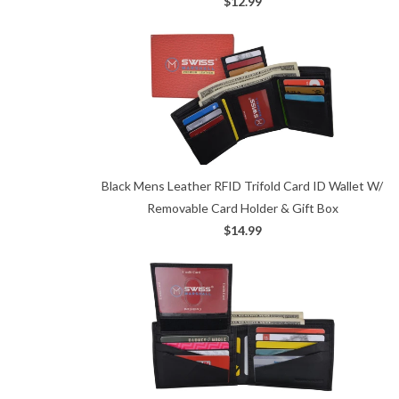
$12.99
Black Mens Leather RFID Trifold Card ID Wallet W/
Removable Card Holder & Gift Box
$14.99