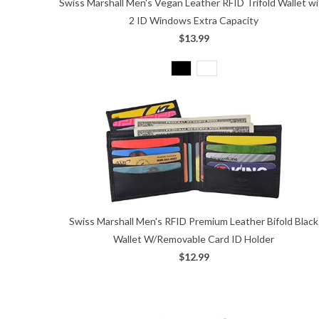
Swiss Marshall Men's Vegan Leather RFID Trifold Wallet w
2 ID Windows Extra Capacity
$13.99
Swiss Marshall Men's RFID Premium Leather Bifold Black
Wallet W/Removable Card ID Holder
$12.99