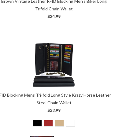
Brown Vintage Leather RFID Blocking Men's Biker Long
Trifold Chain Wallet
$34.99
FID Blocking Mens Tri-fold Long Style Krazy Horse Leather
Steel Chain Wallet
$32.99