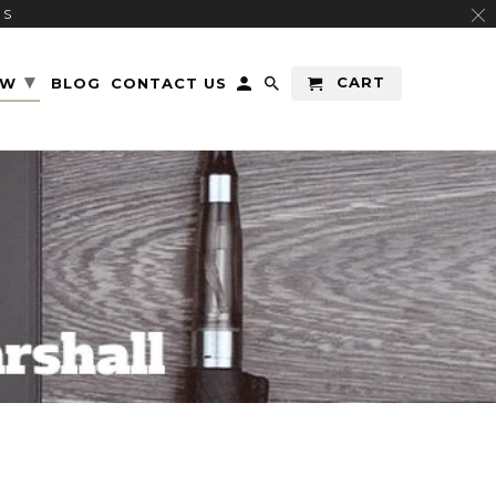
RS
▾
CART
EW
BLOG
CONTACT US