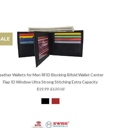
SALE
eather Wallets for Men RFID Blocking Bifold Wallet Center
Flap ID Window Ultra Strong Stitching Extra Capacity
$19.99
$139.98