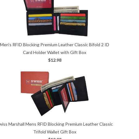
Men's RFID Blocking Premium Leather Classic Bifold 2 ID
Card Holder Wallet with Gift Box
$12.98
wiss Marshall Mens RFID Blocking Premium Leather Classic
Trifold Wallet Gift Box