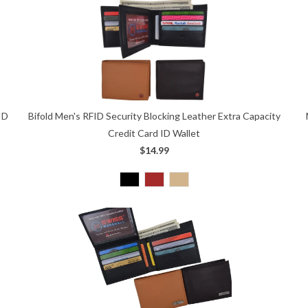
ID
Bifold Men's RFID Security Blocking Leather Extra Capacity
Credit Card ID Wallet
$14.99