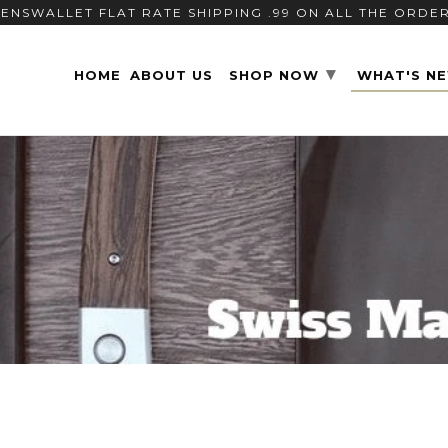
ENSWALLET FLAT RATE SHIPPING .99 ON ALL THE ORDE
▾
HOME
ABOUT US
SHOP NOW
WHAT'S N