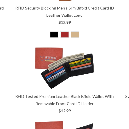
ard
RFID Security Blocking Men's Slim Bifold Credit Card ID
Leather Wallet Logo
$12.99
S
r
RFID Tested Premium Leather Black Bifold Wallet With
Removable Front Card ID Holder
$12.99