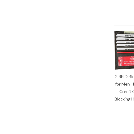
2 RFID Bl
for Men - 
Credit 
Blocking H