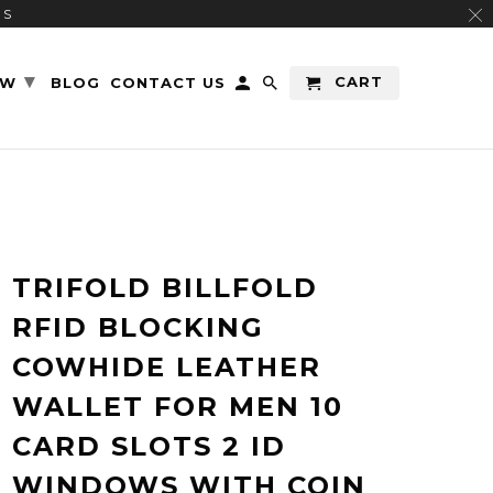
RS
▾
CART
EW
BLOG
CONTACT US
TRIFOLD BILLFOLD
RFID BLOCKING
COWHIDE LEATHER
WALLET FOR MEN 10
CARD SLOTS 2 ID
WINDOWS WITH COIN