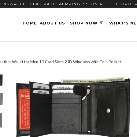
ENSWALLET FLAT RATE SHIPPING .99 ON ALL THE ORDE
▾
HOME
ABOUT US
SHOP NOW
WHAT'S N
Leather Wallet for Men 10 Card Slots 2 ID Windows with Coin Pocket