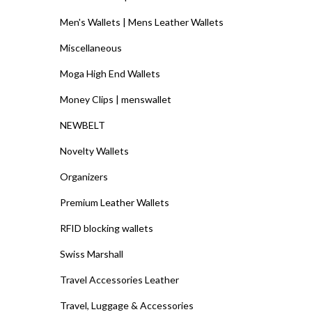
Men's Wallets | Mens Leather Wallets
Miscellaneous
Moga High End Wallets
Money Clips | menswallet
NEWBELT
Novelty Wallets
Organizers
Premium Leather Wallets
RFID blocking wallets
Swiss Marshall
Travel Accessories Leather
Travel, Luggage & Accessories