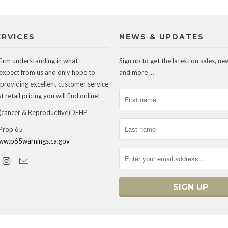
ERVICES
NEWS & UPDATES
firm understanding in what
Sign up to get the latest on sales, ne
expect from us and only hope to
and more …
 providing excellent customer service
 retail pricing you will find online!
ancer & Reproductive)DEHP
 Prop 65
ww.p65warnings.ca.gov