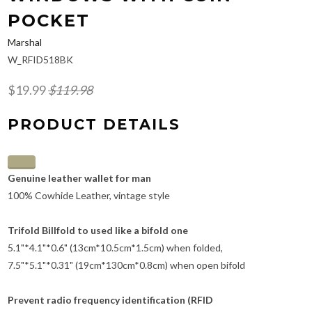
POCKET
Marshal
W_RFID518BK
$19.99
$119.98
PRODUCT DETAILS
Genuine leather wallet for man
100% Cowhide Leather, vintage style
Trifold Billfold to used like a bifold one
5.1"*4.1"*0.6" (13cm*10.5cm*1.5cm) when folded,
7.5"*5.1"*0.31" (19cm*130cm*0.8cm) when open bifold
Prevent radio frequency identification (RFID