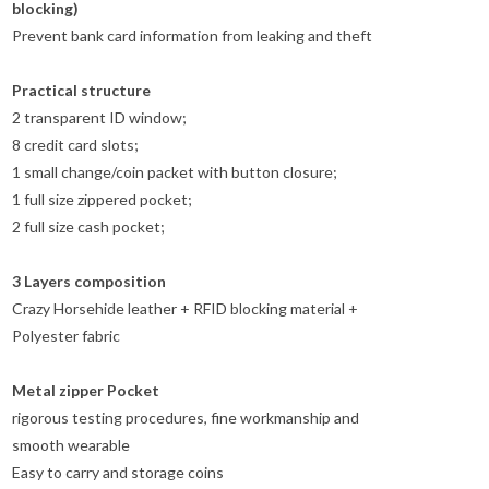
blocking)
Prevent bank card information from leaking and theft
Practical structure
2 transparent ID window;
8 credit card slots;
1 small change/coin packet with button closure;
1 full size zippered pocket;
2 full size cash pocket;
3 Layers composition
Crazy Horsehide leather + RFID blocking material +
Polyester fabric
Metal zipper Pocket
rigorous testing procedures, fine workmanship and
smooth wearable
Easy to carry and storage coins