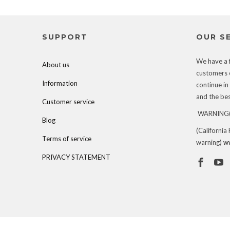
SUPPORT
OUR S
We have a 
About us
customers 
Information
continue in
and the best
Customer service
WARNING(c
Blog
(California
Terms of service
warning)
w
PRIVACY STATEMENT