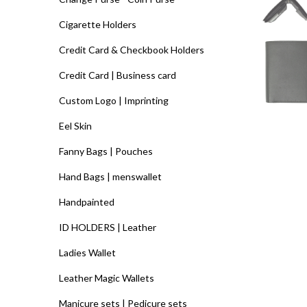
Cigarette Holders
Credit Card & Checkbook Holders
Credit Card | Business card
Custom Logo | Imprinting
Eel Skin
Fanny Bags | Pouches
Hand Bags | menswallet
Handpainted
ID HOLDERS | Leather
Ladies Wallet
Leather Magic Wallets
Manicure sets | Pedicure sets