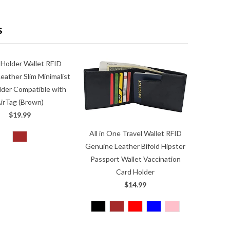
S
 Holder Wallet RFID
eather Slim Minimalist
lder Compatible with
irTag (Brown)
$19.99
All in One Travel Wallet RFID
Genuine Leather Bifold Hipster
Passport Wallet Vaccination
Card Holder
$14.99