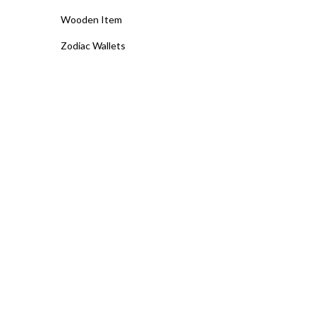
Wooden Item
Zodiac Wallets