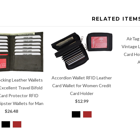
RELATED ITEM
AirTag
Vintage L
Card Ho
A
Accordion Wallet RFID Leather
ocking Leather Wallets
Card Wallet for Women Credit
Excellent Travel Bifold
Card Holder
Card Protector RFID
$12.99
ipster Wallets for Man
$26.48