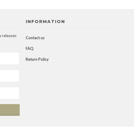
INFORMATION
w releases
Contact us
FAQ
Return Policy