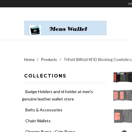
M
Home
/
Products
/ Trifold Billfold RFID Blocking Cowhide 
COLLECTIONS
Badge Holders and id holder at men's
genuine leather wallet store
Belts & Accessories
Chain Wallets
Change Purse - Coin Purse