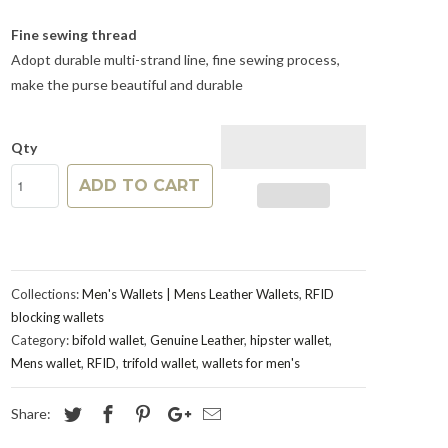
Fine sewing thread
Adopt durable multi-strand line, fine sewing process,
make the purse beautiful and durable
Qty
ADD TO CART
Collections:
Men's Wallets | Mens Leather Wallets
,
RFID
blocking wallets
Category:
bifold wallet
,
Genuine Leather
,
hipster wallet
,
Mens wallet
,
RFID
,
trifold wallet
,
wallets for men's
Share: