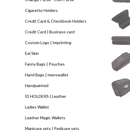
Cigarette Holders
Credit Card & Checkbook Holders
Credit Card | Business card
Custom Logo | Imprinting
Eel Skin
Fanny Bags | Pouches
Hand Bags | menswallet
Handpainted
ID HOLDERS | Leather
Ladies Wallet
Leather Magic Wallets
Manicure sets | Pedicure sets