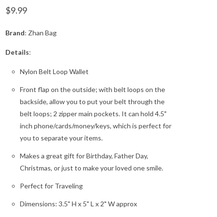
$9.99
Brand
: Zhan Bag
Details
:
Nylon Belt Loop Wallet
Front flap on the outside; with belt loops on the
backside, allow you to put your belt through the
belt loops; 2 zipper main pockets. It can hold 4.5"
inch phone/cards/money/keys, which is perfect for
you to separate your items.
Makes a great gift for Birthday, Father Day,
Christmas, or just to make your loved one smile.
Perfect for Traveling
Dimensions: 3.5" H x 5" L x 2" W approx