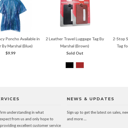
cy Poncho Available in
2 Leather Travel Luggage Tag By
2-Stop 
r By Marshal (Blue)
Marshal (Brown)
Tag fo
$9.99
Sold Out
ERVICES
NEWS & UPDATES
firm understanding in what
Sign up to get the latest on sales, ne
expect from us and only hope to
and more …
 providing excellent customer service