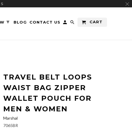
RS
▾
CART
EW
BLOG
CONTACT US
TRAVEL BELT LOOPS
WAIST BAG ZIPPER
WALLET POUCH FOR
MEN & WOMEN
Marshal
7065BR