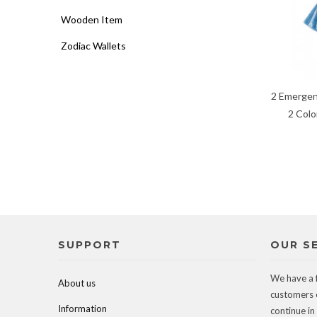
Wooden Item
Zodiac Wallets
2 Emergen
2 Colo
SUPPORT
OUR S
We have a 
About us
customers 
Information
continue in