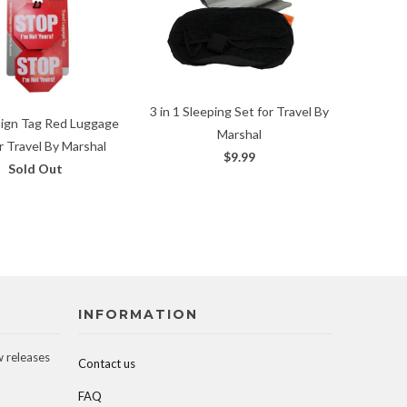
3 in 1 Sleeping Set for Travel By
Sign Tag Red Luggage
Marshal
r Travel By Marshal
$9.99
Sold Out
INFORMATION
w releases
Contact us
FAQ