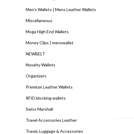
Men's Wallets | Mens Leather Wallets
Miscellaneous
Moga High End Wallets
Money Clips | menswallet
NEWBELT
Novelty Wallets
Organizers
Premium Leather Wallets
RFID blocking wallets
Swiss Marshall
Travel Accessories Leather
Travel, Luggage & Accessories