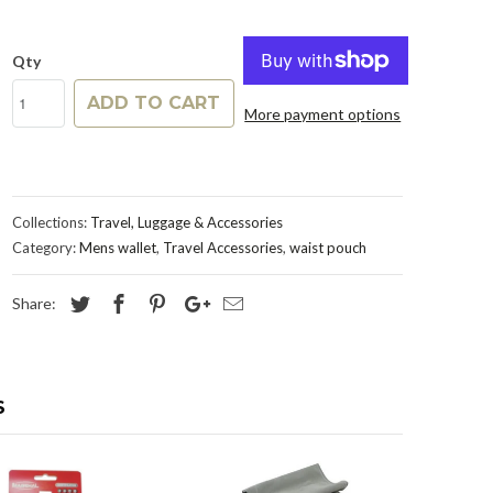
Qty
ADD TO CART
More payment options
Collections:
Travel, Luggage & Accessories
Category:
Mens wallet
,
Travel Accessories
,
waist pouch
Share:
S