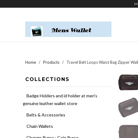
M
Home
/
Products
/ Travel Belt Loops Waist Bag Zipper Wa
COLLECTIONS
Badge Holders and id holder at men's
genuine leather wallet store
Belts & Accessories
Chain Wallets
Change Purse - Coin Purse