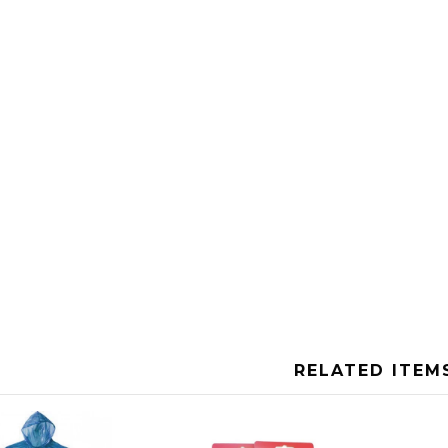
RELATED ITEM