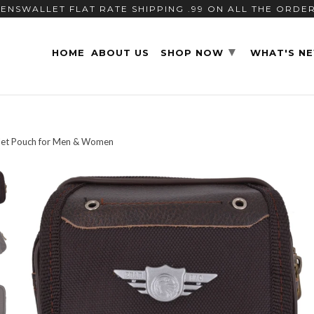
ENSWALLET FLAT RATE SHIPPING .99 ON ALL THE ORDE
▾
HOME
ABOUT US
SHOP NOW
WHAT'S N
llet Pouch for Men & Women