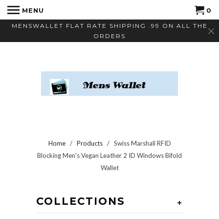
MENU
0
MENSWALLET FLAT RATE SHIPPING .99 ON ALL THE
ORDERS
Home
/
Products
/ Swiss Marshall RFID
Blocking Men's Vegan Leather 2 ID Windows Bifold
Wallet
COLLECTIONS
+