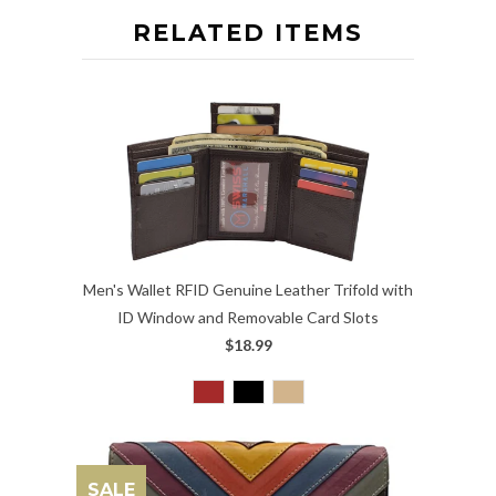
RELATED ITEMS
Men's Wallet RFID Genuine Leather Trifold with
ID Window and Removable Card Slots
$18.99
SALE