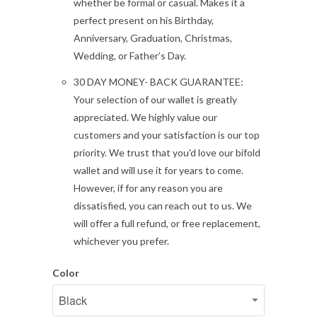
whether be formal or casual. Makes it a
perfect present on his Birthday,
Anniversary, Graduation, Christmas,
Wedding, or Father’s Day.
30 DAY MONEY- BACK GUARANTEE:
Your selection of our wallet is greatly
appreciated. We highly value our
customers and your satisfaction is our top
priority. We trust that you'd love our bifold
wallet and will use it for years to come.
However, if for any reason you are
dissatisfied, you can reach out to us. We
will offer a full refund, or free replacement,
whichever you prefer.
Color