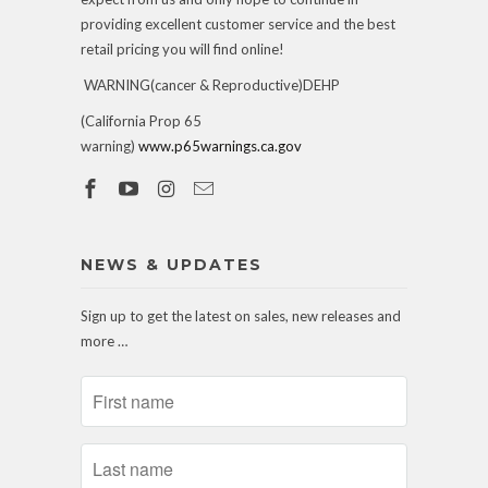
providing excellent customer service and the best
retail pricing you will find online!
WARNING(cancer & Reproductive)DEHP
(California Prop 65
warning)
www.p65warnings.ca.gov
NEWS & UPDATES
Sign up to get the latest on sales, new releases and
more …