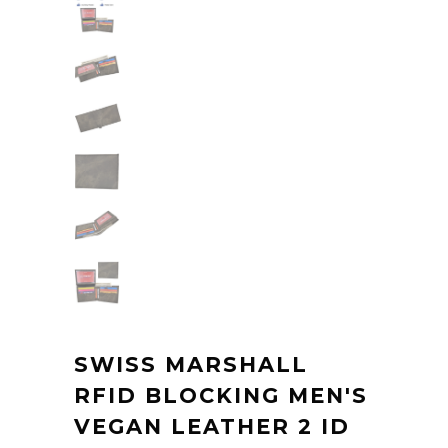
SWISS MARSHALL
RFID BLOCKING MEN'S
VEGAN LEATHER 2 ID