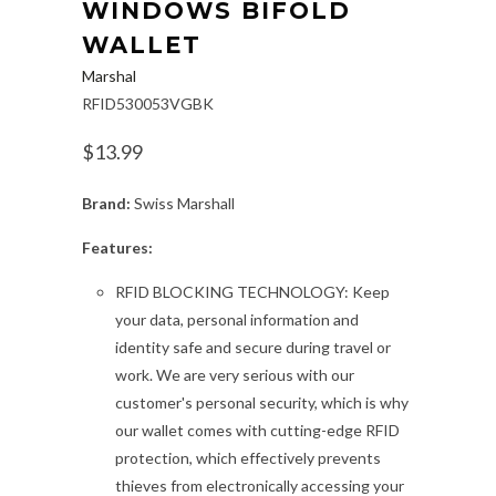
WINDOWS BIFOLD
WALLET
Marshal
RFID530053VGBK
$13.99
Brand:
Swiss Marshall
Features:
RFID BLOCKING TECHNOLOGY: Keep
your data, personal information and
identity safe and secure during travel or
work. We are very serious with our
customer's personal security, which is why
our wallet comes with cutting-edge RFID
protection, which effectively prevents
thieves from electronically accessing your