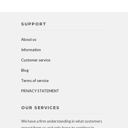
SUPPORT
About us
Information
Customer service
Blog
Terms of service
PRIVACY STATEMENT
OUR SERVICES
We have a firm understanding in what customers
expect from us and only hope to continue in