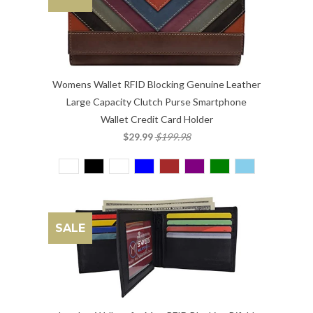
Womens Wallet RFID Blocking Genuine Leather
Large Capacity Clutch Purse Smartphone
Wallet Credit Card Holder
$29.99
$199.98
SALE