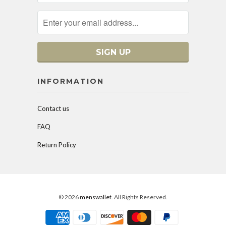
INFORMATION
Contact us
FAQ
Return Policy
© 2026
menswallet
. All Rights Reserved.