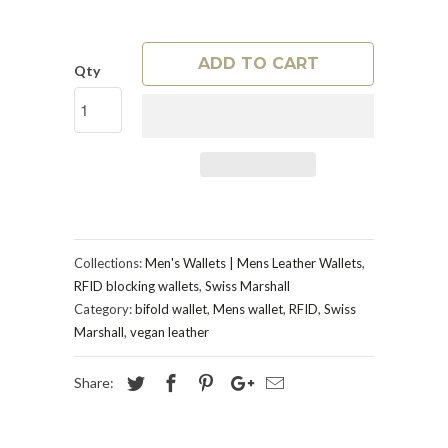
ADD TO CART
Qty
Collections:
Men's Wallets | Mens Leather Wallets
,
RFID blocking wallets
,
Swiss Marshall
Category:
bifold wallet
,
Mens wallet
,
RFID
,
Swiss
Marshall
,
vegan leather
Share: