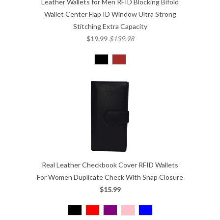
Leather Wallets for Men RFID Blocking Bifold
Wallet Center Flap ID Window Ultra Strong
Stitching Extra Capacity
$19.99
$139.98
Real Leather Checkbook Cover RFID Wallets
For Women Duplicate Check With Snap Closure
$15.99