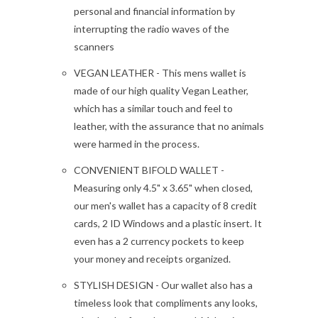
personal and financial information by
interrupting the radio waves of the
scanners
VEGAN LEATHER - This mens wallet is
made of our high quality Vegan Leather,
which has a similar touch and feel to
leather, with the assurance that no animals
were harmed in the process.
CONVENIENT BIFOLD WALLET -
Measuring only 4.5" x 3.65" when closed,
our men's wallet has a capacity of 8 credit
cards, 2 ID Windows and a plastic insert. It
even has a 2 currency pockets to keep
your money and receipts organized.
STYLISH DESIGN - Our wallet also has a
timeless look that compliments any looks,