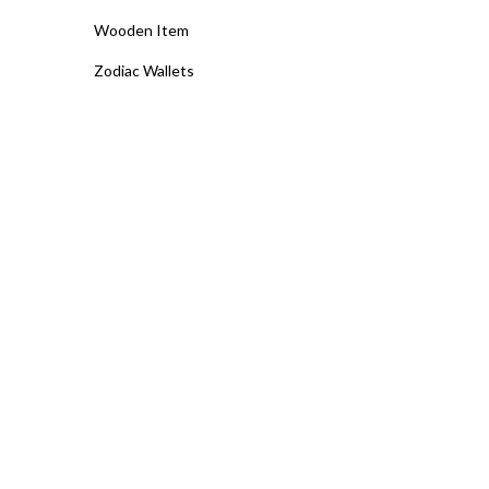
Wooden Item
Zodiac Wallets