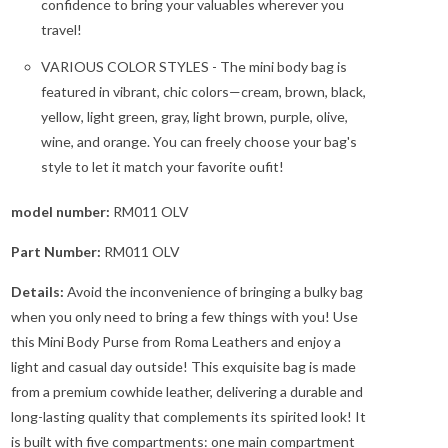
confidence to bring your valuables wherever you
travel!
VARIOUS COLOR STYLES - The mini body bag is
featured in vibrant, chic colors—cream, brown, black,
yellow, light green, gray, light brown, purple, olive,
wine, and orange. You can freely choose your bag's
style to let it match your favorite oufit!
model number:
RM011 OLV
Part Number:
RM011 OLV
Details:
Avoid the inconvenience of bringing a bulky bag
when you only need to bring a few things with you! Use
this Mini Body Purse from Roma Leathers and enjoy a
light and casual day outside! This exquisite bag is made
from a premium cowhide leather, delivering a durable and
long-lasting quality that complements its spirited look! It
is built with five compartments: one main compartment