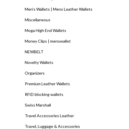
Men's Wallets | Mens Leather Wallets
Miscellaneous
Moga High End Wallets
Money Clips | menswallet
NEWBELT
Novelty Wallets
Organizers
Premium Leather Wallets
RFID blocking wallets
Swiss Marshall
Travel Accessories Leather
Travel, Luggage & Accessories