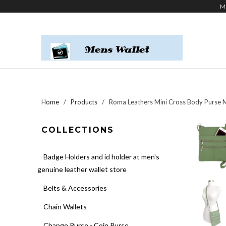
M
Home
/
Products
/ Roma Leathers Mini Cross Body Purse Mu
COLLECTIONS
Badge Holders and id holder at men's
genuine leather wallet store
Belts & Accessories
Chain Wallets
Change Purse - Coin Purse