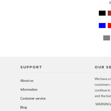
$
SUPPORT
OUR S
We have a 
About us
customers 
Information
continue in
and the best
Customer service
WARNING(c
Blog