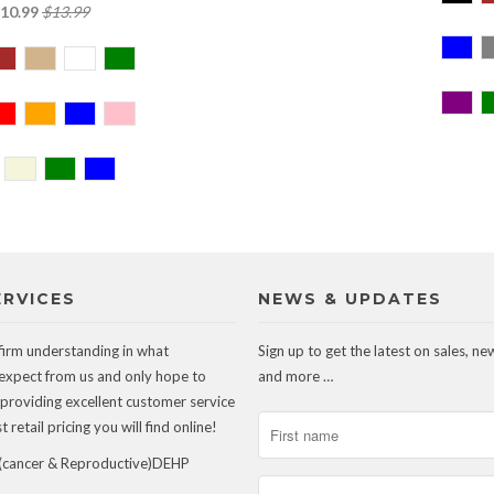
10.99
$13.99
ERVICES
NEWS & UPDATES
firm understanding in what
Sign up to get the latest on sales, ne
expect from us and only hope to
and more …
 providing excellent customer service
 retail pricing you will find online!
ancer & Reproductive)DEHP