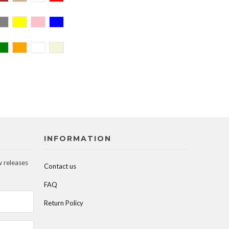
INFORMATION
w releases
Contact us
FAQ
Return Policy