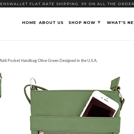
ENSWALLET FLAT RATE SHIPPING .99 ON ALL THE ORDE
▾
HOME
ABOUT US
SHOP NOW
WHAT'S N
lti Pocket Handbag Olive Green Designed in the U.S.A.