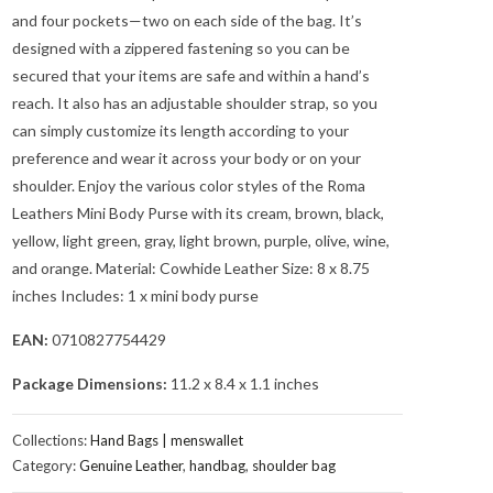
and four pockets—two on each side of the bag. It’s
designed with a zippered fastening so you can be
secured that your items are safe and within a hand’s
reach. It also has an adjustable shoulder strap, so you
can simply customize its length according to your
preference and wear it across your body or on your
shoulder. Enjoy the various color styles of the Roma
Leathers Mini Body Purse with its cream, brown, black,
yellow, light green, gray, light brown, purple, olive, wine,
and orange. Material: Cowhide Leather Size: 8 x 8.75
inches Includes: 1 x mini body purse
EAN:
0710827754429
Package Dimensions:
11.2 x 8.4 x 1.1 inches
Collections:
Hand Bags | menswallet
Category:
Genuine Leather
,
handbag
,
shoulder bag