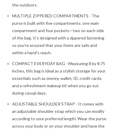
the outdoors.
MULTIPLE ZIPPERED COMPARTMENTS - The
purse is built with five compartments: one main
compartment and four pockets—two on each side
of the bag. It’s designed with a zippered fastening
so you're assured that your items are safe and
within a hand’s reach.
COMPACT EVERYDAY BAG - Measuring 8 by 8.75
inches, this bag is ideal as a stylish storage for your
essentials such as money, wallet, ID, credit cards,
and a refreshment makeup kit when you go out
during casual days.
ADJUSTABLE SHOULDER STRAP - It comes with
an adjustable shoulder strap which you can modify
according to your preferred length. Wear the purse
across your body or on your shoulder and have the