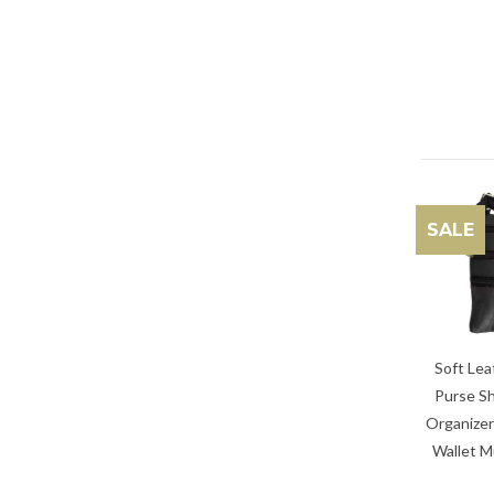
SALE
Soft Lea
Purse Sh
Organizer
Wallet M