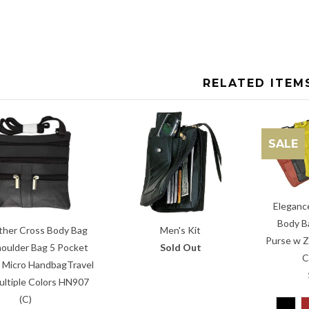
RELATED ITEM
SALE
Eleganc
Body B
ther Cross Body Bag
Men's Kit
Purse w Z
oulder Bag 5 Pocket
Sold Out
C
 Micro HandbagTravel
ultiple Colors HN907
(C)