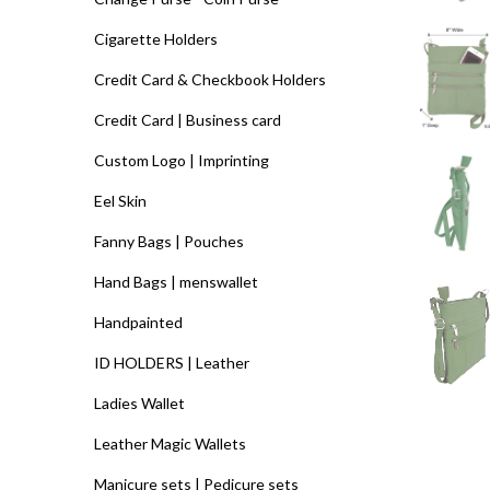
Cigarette Holders
Credit Card & Checkbook Holders
Credit Card | Business card
Custom Logo | Imprinting
Eel Skin
Fanny Bags | Pouches
Hand Bags | menswallet
Handpainted
ID HOLDERS | Leather
Ladies Wallet
Leather Magic Wallets
Manicure sets | Pedicure sets