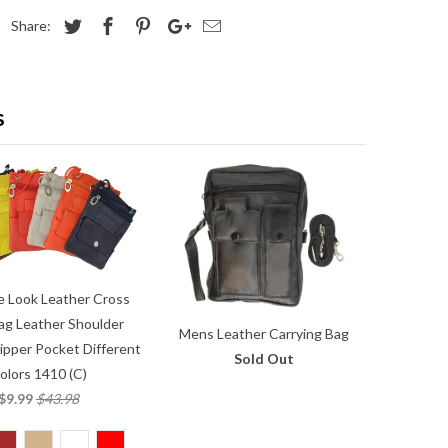
Share:
S
e Look Leather Cross
ag Leather Shoulder
Mens Leather Carrying Bag
ipper Pocket Different
Sold Out
olors 1410 (C)
$9.99
$43.98