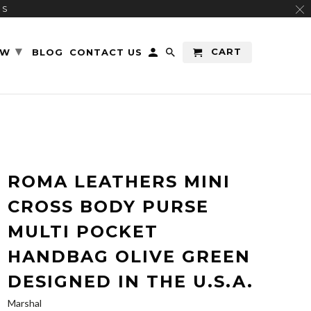
RS
▾
CART
EW
BLOG
CONTACT US
ROMA LEATHERS MINI
CROSS BODY PURSE
MULTI POCKET
HANDBAG OLIVE GREEN
DESIGNED IN THE U.S.A.
Marshal