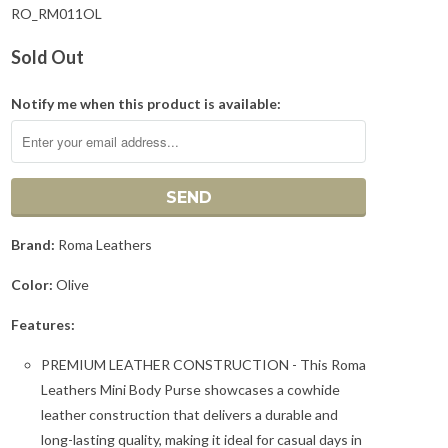
RO_RM011OL
Sold Out
Notify me when this product is available:
Brand:
Roma Leathers
Color:
Olive
Features:
PREMIUM LEATHER CONSTRUCTION - This Roma
Leathers Mini Body Purse showcases a cowhide
leather construction that delivers a durable and
long-lasting quality, making it ideal for casual days in