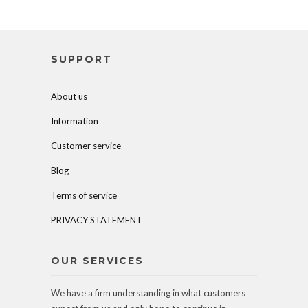
SUPPORT
About us
Information
Customer service
Blog
Terms of service
PRIVACY STATEMENT
OUR SERVICES
We have a firm understanding in what customers