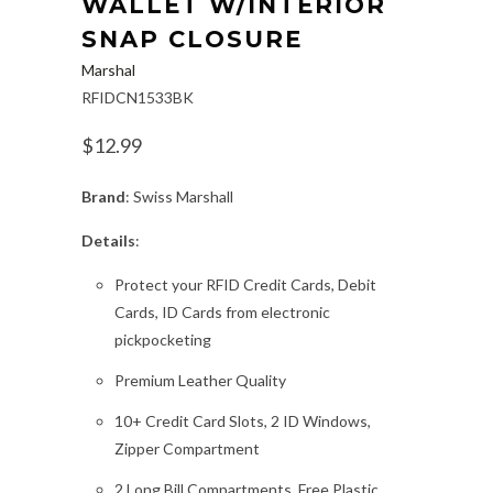
WALLET W/INTERIOR
SNAP CLOSURE
Marshal
RFIDCN1533BK
$12.99
Brand
: Swiss Marshall
Details
:
Protect your RFID Credit Cards, Debit
Cards, ID Cards from electronic
pickpocketing
Premium Leather Quality
10+ Credit Card Slots, 2 ID Windows,
Zipper Compartment
2 Long Bill Compartments, Free Plastic