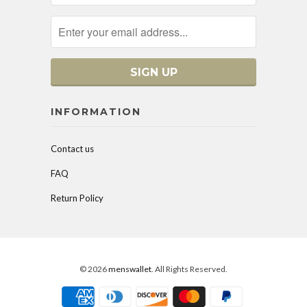
INFORMATION
Contact us
FAQ
Return Policy
© 2026
menswallet
. All Rights Reserved.