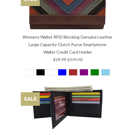
Womens Wallet RFID Blocking Genuine Leather
Large Capacity Clutch Purse Smartphone
Wallet Credit Card Holder
$29.99
$199.98
SALE