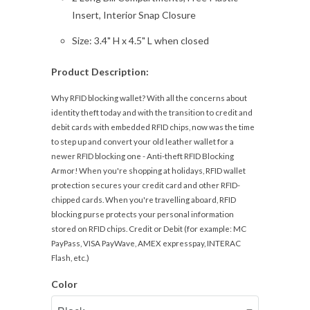
Insert, Interior Snap Closure
Size: 3.4" H x 4.5" L when closed
Product Description:
Why RFID blocking wallet? With all the concerns about
identity theft today and with the transition to credit and
debit cards with embedded RFID chips, now was the time
to step up and convert your old leather wallet for a
newer RFID blocking one - Anti-theft RFID Blocking
Armor! When you're shopping at holidays, RFID wallet
protection secures your credit card and other RFID-
chipped cards. When you're travelling aboard, RFID
blocking purse protects your personal information
stored on RFID chips. Credit or Debit (for example: MC
PayPass, VISA PayWave, AMEX expresspay, INTERAC
Flash, etc.)
Color