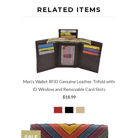
RELATED ITEMS
Men's Wallet RFID Genuine Leather Trifold with
ID Window and Removable Card Slots
$18.99
SALE