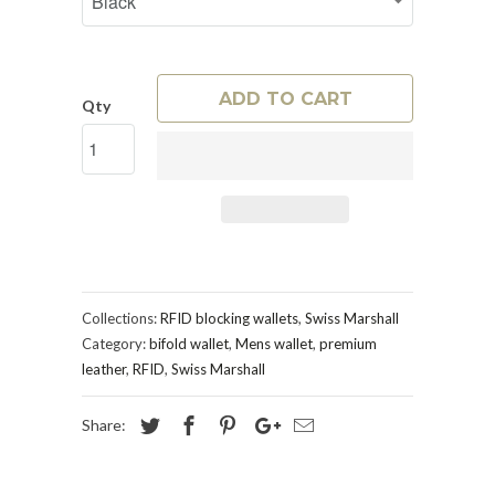
ADD TO CART
Qty
Collections:
RFID blocking wallets
,
Swiss Marshall
Category:
bifold wallet
,
Mens wallet
,
premium
leather
,
RFID
,
Swiss Marshall
Share: