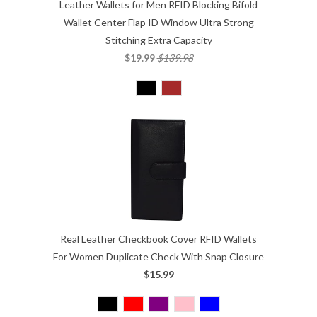
Leather Wallets for Men RFID Blocking Bifold
Wallet Center Flap ID Window Ultra Strong
Stitching Extra Capacity
$19.99
$139.98
Real Leather Checkbook Cover RFID Wallets
For Women Duplicate Check With Snap Closure
$15.99