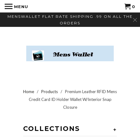
MENU
0
MENSWALLET FLAT RATE SHIPPING .99 ON ALL THE
ORDERS
Home
/
Products
/ Premium Leather RFID Mens
Credit Card ID Holder Wallet W/Interior Snap
Closure
COLLECTIONS
+