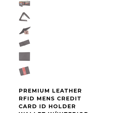
PREMIUM LEATHER
RFID MENS CREDIT
CARD ID HOLDER