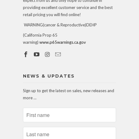
expect from us and only hope to continue in
providing excellent customer service and the best
retail pricing you will find online!
WARNING(cancer & Reproductive)DEHP
(California Prop 65
warning)
www.p65warnings.ca.gov
NEWS & UPDATES
Sign up to get the latest on sales, new releases and
more …