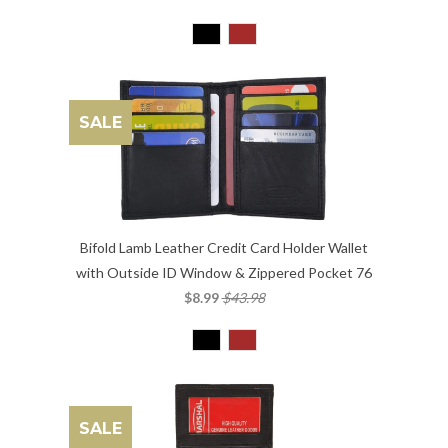
SALE
Bifold Lamb Leather Credit Card Holder Wallet
with Outside ID Window & Zippered Pocket 76
$8.99
$43.98
SALE