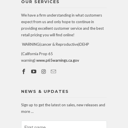
OUR SERVICES
We have a firm understanding in what customers
expect from us and only hope to continue in
providing excellent customer service and the best
retail pricing you will find online!
WARNING(cancer & Reproductive)DEHP
(California Prop 65
warning)
www.p65warnings.ca.gov
NEWS & UPDATES
Sign up to get the latest on sales, new releases and
more …