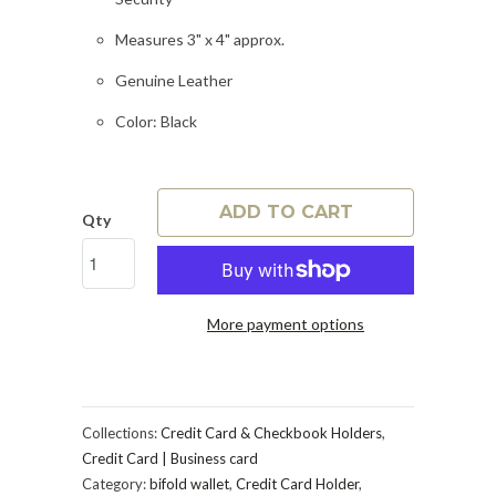
Measures 3" x 4" approx.
Genuine Leather
Color: Black
ADD TO CART
Qty
More payment options
Collections:
Credit Card & Checkbook Holders
,
Credit Card | Business card
Category:
bifold wallet
,
Credit Card Holder
,