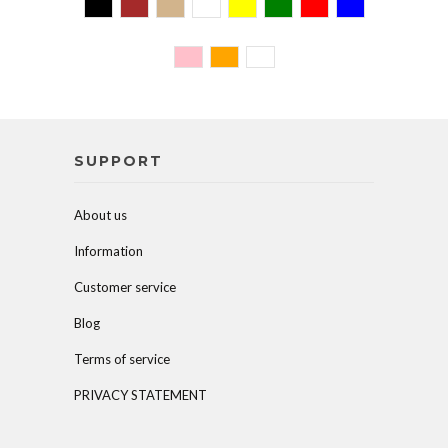
SUPPORT
About us
Information
Customer service
Blog
Terms of service
PRIVACY STATEMENT