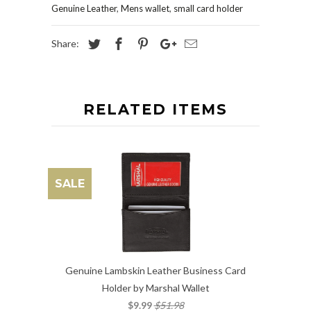
Genuine Leather
,
Mens wallet
,
small card holder
Share:
RELATED ITEMS
SALE
Genuine Lambskin Leather Business Card
Holder by Marshal Wallet
$9.99
$51.98