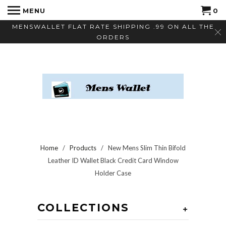
MENU
0
MENSWALLET FLAT RATE SHIPPING .99 ON ALL THE
ORDERS
Home
/
Products
/ New Mens Slim Thin Bifold
Leather ID Wallet Black Credit Card Window
Holder Case
COLLECTIONS
+