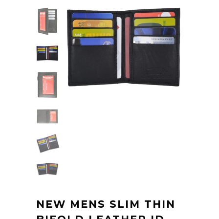
NEW MENS SLIM THIN