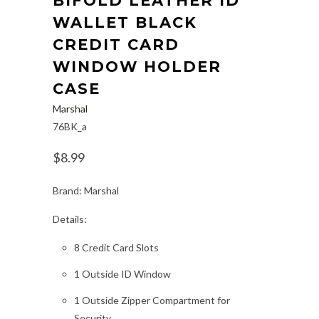
BIFOLD LEATHER ID
WALLET BLACK
CREDIT CARD
WINDOW HOLDER
CASE
Marshal
76BK_a
$8.99
Brand: Marshal
Details:
8 Credit Card Slots
1 Outside ID Window
1 Outside Zipper Compartment for
Security