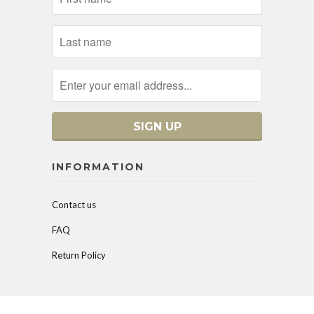
INFORMATION
Contact us
FAQ
Return Policy