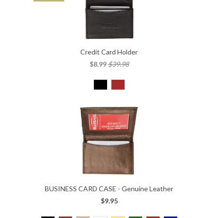
Credit Card Holder
$8.99
$39.98
BUSINESS CARD CASE - Genuine Leather
$9.95