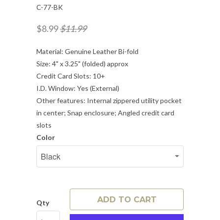
C-77-BK
$8.99
$11.99
Material: Genuine Leather Bi-fold
Size: 4" x 3.25" (folded) approx
Credit Card Slots: 10+
I.D. Window: Yes (External)
Other features: Internal zippered utility pocket
in center; Snap enclosure; Angled credit card
slots
Color
ADD TO CART
Qty