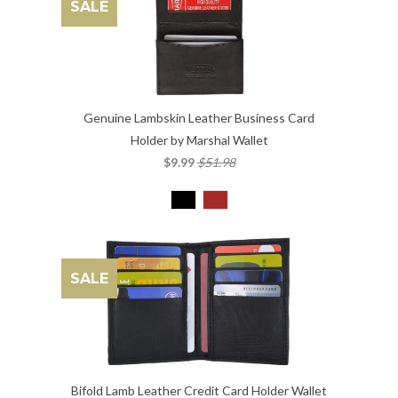
SALE
Genuine Lambskin Leather Business Card
Holder by Marshal Wallet
$9.99
$51.98
SALE
Bifold Lamb Leather Credit Card Holder Wallet