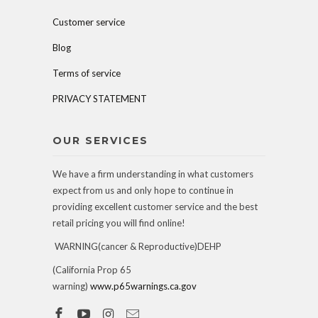
Customer service
Blog
Terms of service
PRIVACY STATEMENT
OUR SERVICES
We have a firm understanding in what customers
expect from us and only hope to continue in
providing excellent customer service and the best
retail pricing you will find online!
WARNING(cancer & Reproductive)DEHP
(California Prop 65
warning)
www.p65warnings.ca.gov