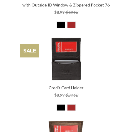
with Outside ID Window & Zippered Pocket 76
$8.99
$43.98
SALE
Credit Card Holder
$8.99
$39.98