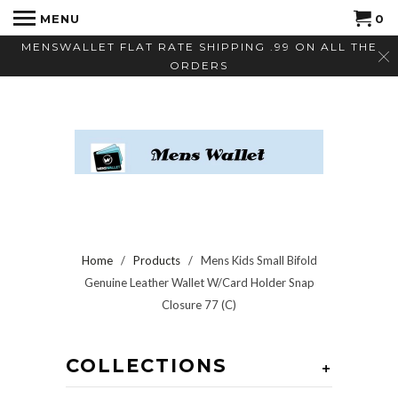
MENU
0
MENSWALLET FLAT RATE SHIPPING .99 ON ALL THE
ORDERS
Home
/
Products
/ Mens Kids Small Bifold
Genuine Leather Wallet W/Card Holder Snap
Closure 77 (C)
COLLECTIONS
+