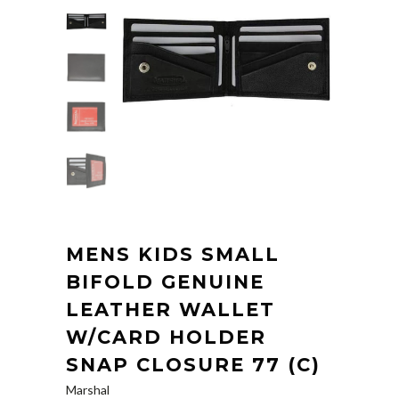
MENS KIDS SMALL
BIFOLD GENUINE
LEATHER WALLET
W/CARD HOLDER
SNAP CLOSURE 77 (C)
Marshal