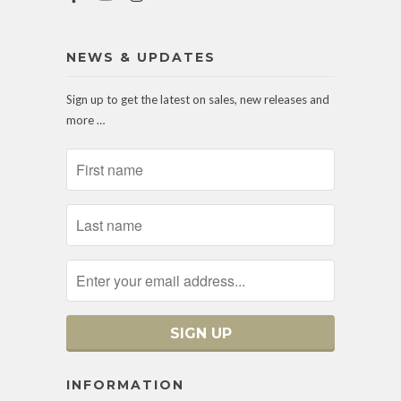
NEWS & UPDATES
Sign up to get the latest on sales, new releases and
more …
INFORMATION