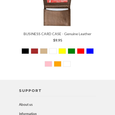
BUSINESS CARD CASE - Genuine Leather
$9.95
SUPPORT
About us
Information