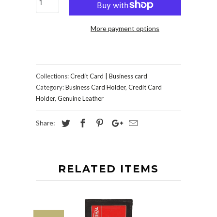
More payment options
Collections:
Credit Card | Business card
Category:
Business Card Holder
,
Credit Card
Holder
,
Genuine Leather
Share:
RELATED ITEMS