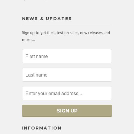
NEWS & UPDATES
Sign up to get the latest on sales, new releases and
more …
INFORMATION