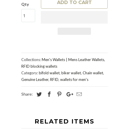
ADD TO CART
Qty
Collections:
Men's Wallets | Mens Leather Wallets
,
RFID blocking wallets
Category:
bifold wallet
,
biker wallet
,
Chain wallet
,
Genuine Leather
,
RFID
,
wallets for men's
Share:
RELATED ITEMS