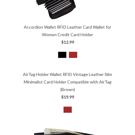
Accordion Wallet RFID Leather Card Wallet for
Women Credit Card Holder
$12.99
AirTag Holder Wallet RFID Vintage Leather Slim
Minimalist Card Holder Compatible with AirTag
(Brown)
$19.99