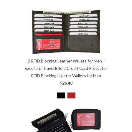
2 RFID Blocking Leather Wallets for Men -
Excellent Travel Bifold Credit Card Protector
RFID Blocking Hipster Wallets for Man
$26.48