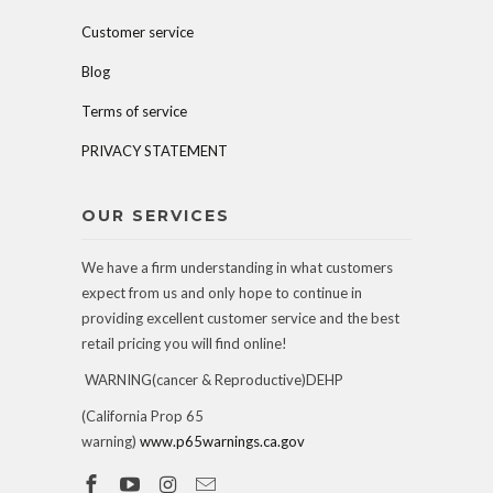
Customer service
Blog
Terms of service
PRIVACY STATEMENT
OUR SERVICES
We have a firm understanding in what customers
expect from us and only hope to continue in
providing excellent customer service and the best
retail pricing you will find online!
WARNING(cancer & Reproductive)DEHP
(California Prop 65
warning)
www.p65warnings.ca.gov