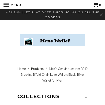
MENU
0
MENSWALLET FLAT RATE SHIPPING .99 ON ALL THE
ORDERS
Home
/
Products
/ Men's Genuine Leather RFID
Blocking Bifold Chain Logo Wallets Black, Biker
Wallet for Men
COLLECTIONS
+