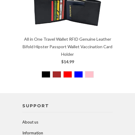
All in One Travel Wallet RFID Genuine Leather
Bifold Hipster Passport Wallet Vaccination Card
Holder
$14.99
SUPPORT
About us
Information