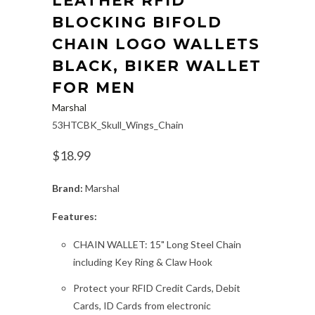
LEATHER RFID
BLOCKING BIFOLD
CHAIN LOGO WALLETS
BLACK, BIKER WALLET
FOR MEN
Marshal
53HTCBK_Skull_Wings_Chain
$18.99
Brand:
Marshal
Features:
CHAIN WALLET: 15" Long Steel Chain
including Key Ring & Claw Hook
Protect your RFID Credit Cards, Debit
Cards, ID Cards from electronic