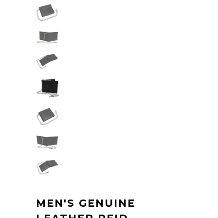
MEN'S GENUINE