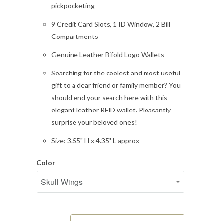
pickpocketing
9 Credit Card Slots, 1 ID Window, 2 Bill
Compartments
Genuine Leather Bifold Logo Wallets
Searching for the coolest and most useful
gift to a dear friend or family member? You
should end your search here with this
elegant leather RFID wallet. Pleasantly
surprise your beloved ones!
Size: 3.55" H x 4.35" L approx
Color