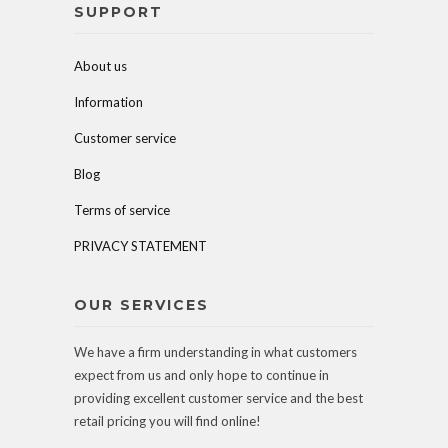
SUPPORT
About us
Information
Customer service
Blog
Terms of service
PRIVACY STATEMENT
OUR SERVICES
We have a firm understanding in what customers
expect from us and only hope to continue in
providing excellent customer service and the best
retail pricing you will find online!