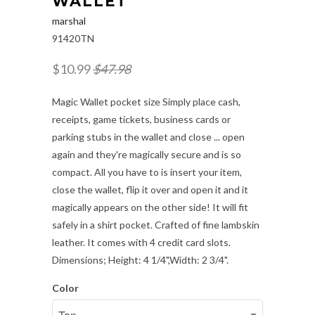
WALLET
marshal
91420TN
$10.99
$47.98
Magic Wallet pocket size Simply place cash,
receipts, game tickets, business cards or
parking stubs in the wallet and close ... open
again and they're magically secure and is so
compact. All you have to is insert your item,
close the wallet, flip it over and open it and it
magically appears on the other side! It will fit
safely in a shirt pocket. Crafted of fine lambskin
leather. It comes with 4 credit card slots.
Dimensions; Height: 4 1/4",Width: 2 3/4".
Color