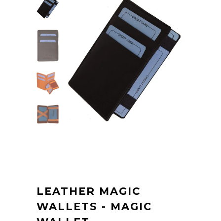
LEATHER MAGIC
WALLETS - MAGIC