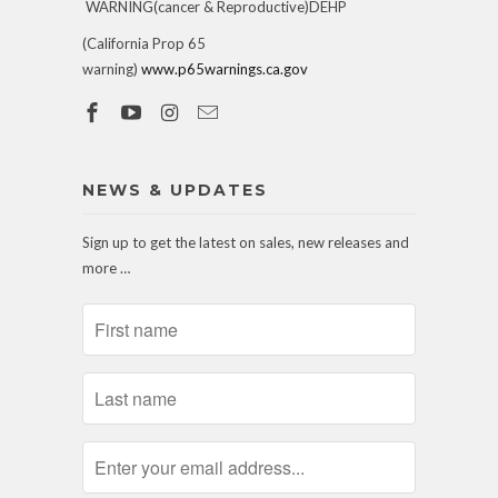
WARNING(cancer & Reproductive)DEHP
(California Prop 65
warning)
www.p65warnings.ca.gov
NEWS & UPDATES
Sign up to get the latest on sales, new releases and
more …