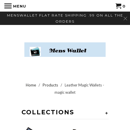
MENU
0
MENSWALLET FLAT RATE SHIPPING .99 ON ALL THE
ORDERS
Home
/
Products
/ Leather Magic Wallets -
magic wallet
COLLECTIONS
+