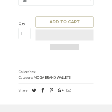
ADD TO CART
Qty
Collections:
Category:
MOGA BRAND WALLETS
Share: