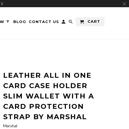
RS
▾
CART
EW
BLOG
CONTACT US
LEATHER ALL IN ONE
CARD CASE HOLDER
SLIM WALLET WITH A
CARD PROTECTION
STRAP BY MARSHAL
Marshal