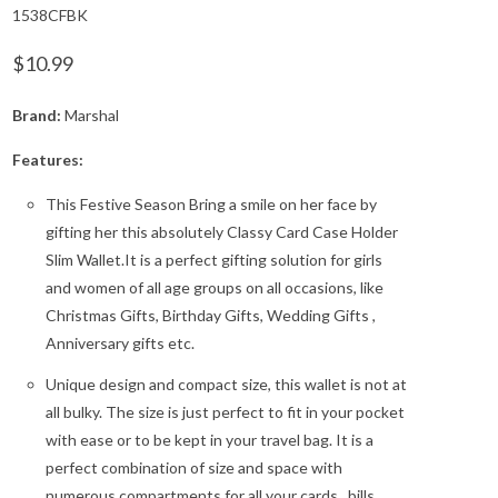
1538CFBK
$10.99
Brand:
Marshal
Features:
This Festive Season Bring a smile on her face by
gifting her this absolutely Classy Card Case Holder
Slim Wallet.It is a perfect gifting solution for girls
and women of all age groups on all occasions, like
Christmas Gifts, Birthday Gifts, Wedding Gifts ,
Anniversary gifts etc.
Unique design and compact size, this wallet is not at
all bulky. The size is just perfect to fit in your pocket
with ease or to be kept in your travel bag. It is a
perfect combination of size and space with
numerous compartments for all your cards , bills,