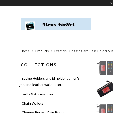
M
Home
/
Products
/ Leather All in One Card Case Holder Sli
COLLECTIONS
Badge Holders and id holder at men's
genuine leather wallet store
Belts & Accessories
Chain Wallets
Change Purse - Coin Purse