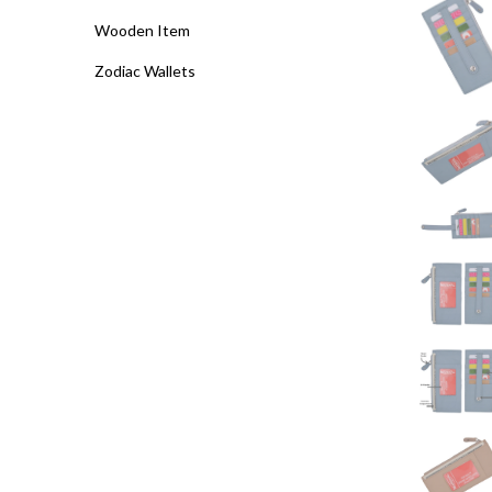
Wooden Item
Zodiac Wallets