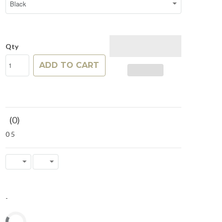
Qty
ADD TO CART
(
0
)
0
5
-