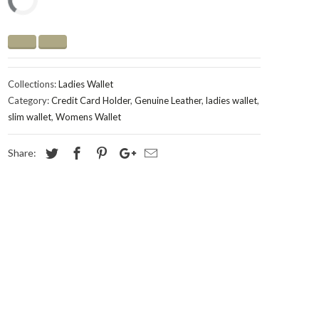
Collections:
Ladies Wallet
Category:
Credit Card Holder
,
Genuine Leather
,
ladies wallet
,
slim wallet
,
Womens Wallet
Share: