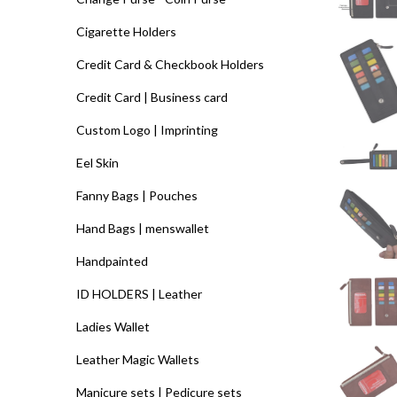
Cigarette Holders
Credit Card & Checkbook Holders
Credit Card | Business card
Custom Logo | Imprinting
Eel Skin
Fanny Bags | Pouches
Hand Bags | menswallet
Handpainted
ID HOLDERS | Leather
Ladies Wallet
Leather Magic Wallets
Manicure sets | Pedicure sets