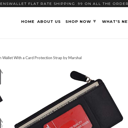
ENSWALLET FLAT RATE SHIPPING .99 ON ALL THE ORDE
▾
HOME
ABOUT US
SHOP NOW
WHAT'S N
m Wallet With a Card Protection Strap by Marshal