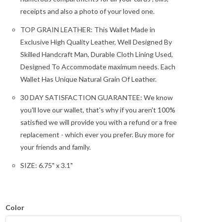
receipts and also a photo of your loved one.
TOP GRAIN LEATHER: This Wallet Made in
Exclusive High Quality Leather, Well Designed By
Skilled Handcraft Man, Durable Cloth Lining Used,
Designed To Accommodate maximum needs. Each
Wallet Has Unique Natural Grain Of Leather.
30 DAY SATISFACTION GUARANTEE: We know
you'll love our wallet, that's why if you aren't 100%
satisfied we will provide you with a refund or a free
replacement - which ever you prefer. Buy more for
your friends and family.
SIZE: 6.75" x 3.1"
Color