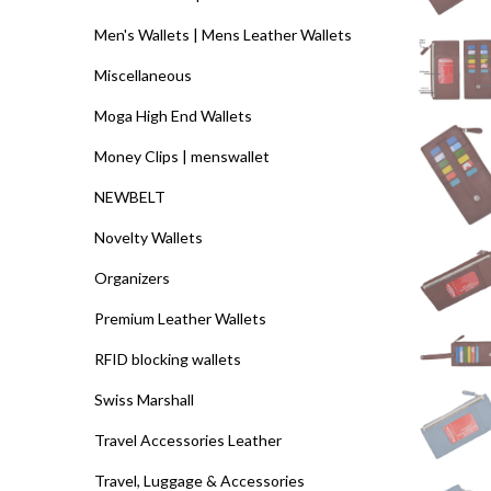
Men's Wallets | Mens Leather Wallets
Miscellaneous
Moga High End Wallets
Money Clips | menswallet
NEWBELT
Novelty Wallets
Organizers
Premium Leather Wallets
RFID blocking wallets
Swiss Marshall
Travel Accessories Leather
Travel, Luggage & Accessories