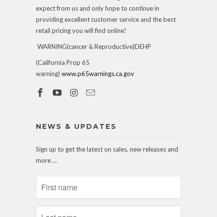
expect from us and only hope to continue in
providing excellent customer service and the best
retail pricing you will find online!
WARNING(cancer & Reproductive)DEHP
(California Prop 65
warning)
www.p65warnings.ca.gov
NEWS & UPDATES
Sign up to get the latest on sales, new releases and
more …