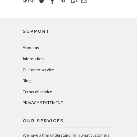
Share:
SUPPORT
About us
Information
Customer service
Blog
Terms of service
PRIVACY STATEMENT
OUR SERVICES
We have a firm understanding in what customers