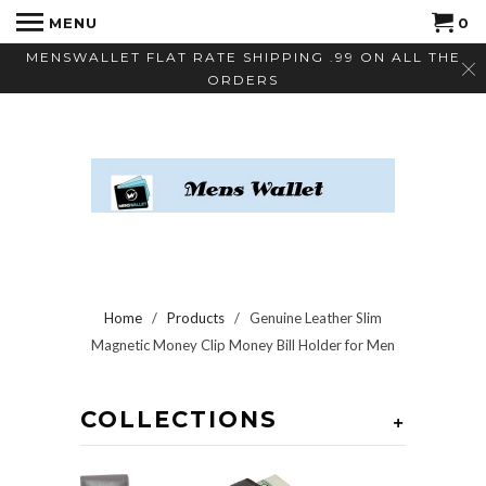
MENU
0
MENSWALLET FLAT RATE SHIPPING .99 ON ALL THE
ORDERS
Home
/
Products
/ Genuine Leather Slim
Magnetic Money Clip Money Bill Holder for Men
COLLECTIONS
+