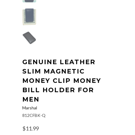
GENUINE LEATHER
SLIM MAGNETIC
MONEY CLIP MONEY
BILL HOLDER FOR
MEN
Marshal
812CFBK-Q
$11.99