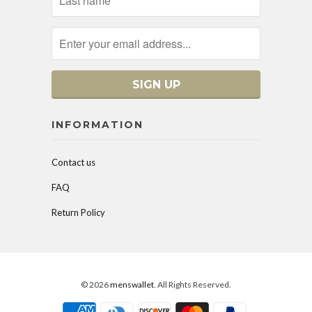
INFORMATION
Contact us
FAQ
Return Policy
© 2026
menswallet
. All Rights Reserved.