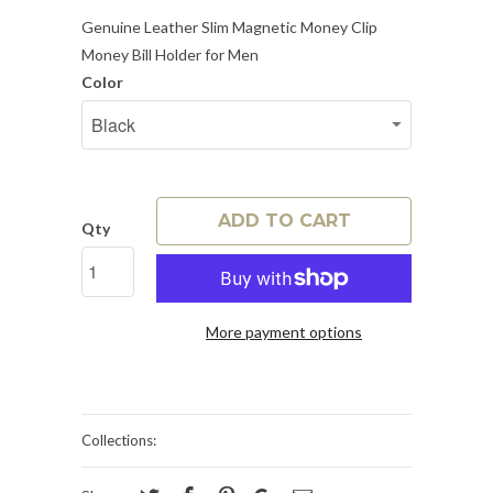
Genuine Leather Slim Magnetic Money Clip
Money Bill Holder for Men
Color
ADD TO CART
Qty
More payment options
Collections: