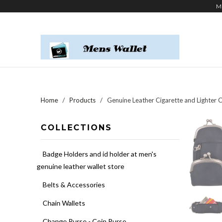
M
Home
/
Products
/ Genuine Leather Cigarette and Lighter C
COLLECTIONS
Badge Holders and id holder at men's
genuine leather wallet store
Belts & Accessories
Chain Wallets
Change Purse - Coin Purse