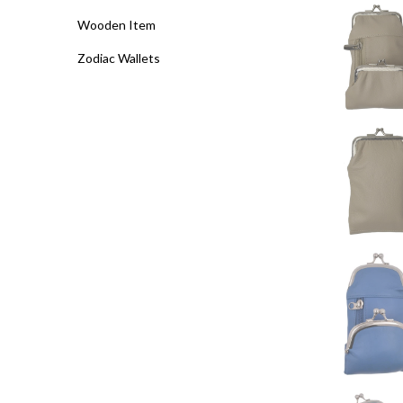
Wooden Item
Zodiac Wallets