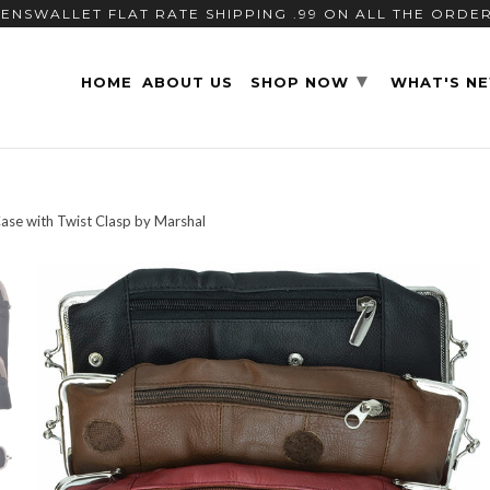
ENSWALLET FLAT RATE SHIPPING .99 ON ALL THE ORDE
▾
HOME
ABOUT US
SHOP NOW
WHAT'S N
ase with Twist Clasp by Marshal