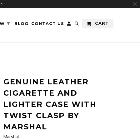
RS
▾
CART
EW
BLOG
CONTACT US
GENUINE LEATHER
CIGARETTE AND
LIGHTER CASE WITH
TWIST CLASP BY
MARSHAL
Marshal