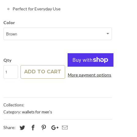
Perfect for Everyday Use
Color
Qty
ADD TO CART
More payment options
Collections:
Category:
wallets for men's
Share: