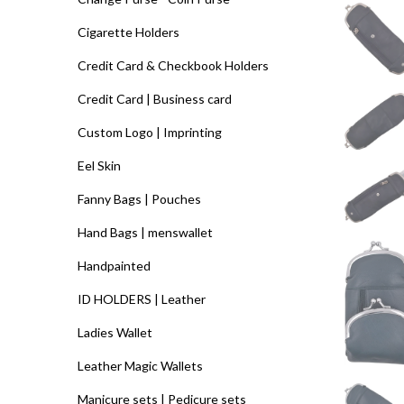
Cigarette Holders
Credit Card & Checkbook Holders
Credit Card | Business card
Custom Logo | Imprinting
Eel Skin
Fanny Bags | Pouches
Hand Bags | menswallet
Handpainted
ID HOLDERS | Leather
Ladies Wallet
Leather Magic Wallets
Manicure sets | Pedicure sets