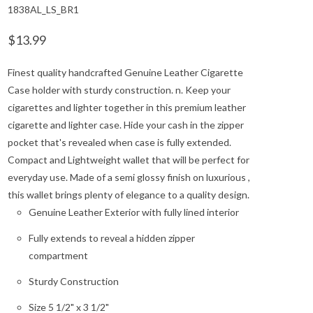
1838AL_LS_BR1
$13.99
Finest quality handcrafted Genuine Leather Cigarette
Case holder with sturdy construction. n. Keep your
cigarettes and lighter together in this premium leather
cigarette and lighter case. Hide your cash in the zipper
pocket that's revealed when case is fully extended.
Compact and Lightweight wallet that will be perfect for
everyday use. Made of a semi glossy finish on luxurious ,
this wallet brings plenty of elegance to a quality design.
Genuine Leather Exterior with fully lined interior
Fully extends to reveal a hidden zipper
compartment
Sturdy Construction
Size 5 1/2" x 3 1/2"