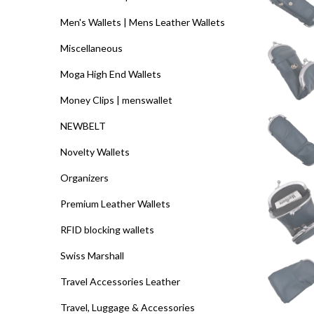
Men's Wallets | Mens Leather Wallets
Miscellaneous
Moga High End Wallets
Money Clips | menswallet
NEWBELT
Novelty Wallets
Organizers
Premium Leather Wallets
RFID blocking wallets
Swiss Marshall
Travel Accessories Leather
Travel, Luggage & Accessories