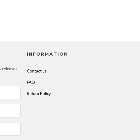
INFORMATION
w releases
Contact us
FAQ
Return Policy