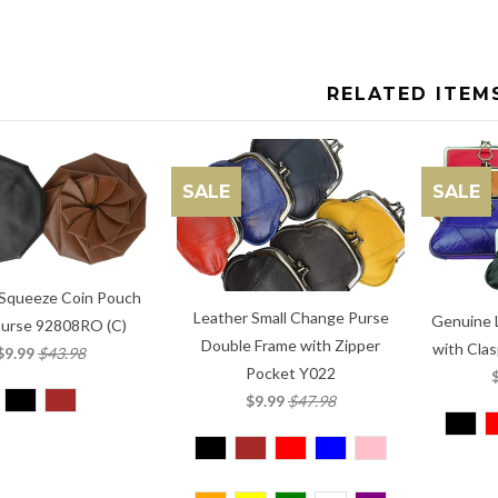
RELATED ITEM
SALE
SALE
 Squeeze Coin Pouch
Leather Small Change Purse
Genuine 
Purse 92808RO (C)
Double Frame with Zipper
with Clas
$9.99
$43.98
Pocket Y022
$9.99
$47.98