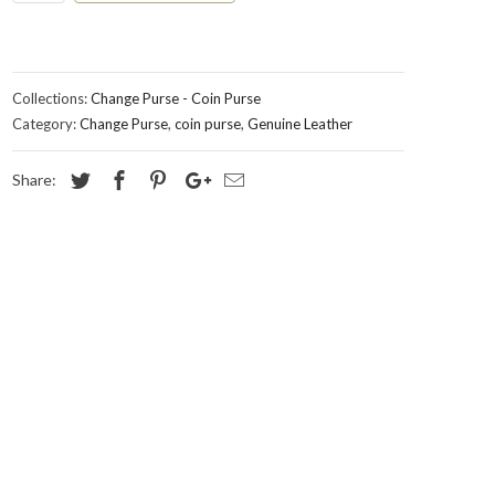
Collections:
Change Purse - Coin Purse
Category:
Change Purse
,
coin purse
,
Genuine Leather
Share: