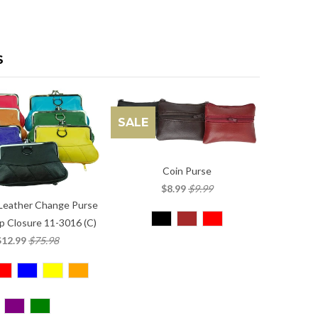
S
SALE
Coin Purse
$8.99
$9.99
Leather Change Purse
p Closure 11-3016 (C)
$12.99
$75.98