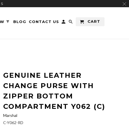
RS
▾
CART
EW
BLOG
CONTACT US
GENUINE LEATHER
CHANGE PURSE WITH
ZIPPER BOTTOM
COMPARTMENT Y062 (C)
Marshal
C-Y062-RD