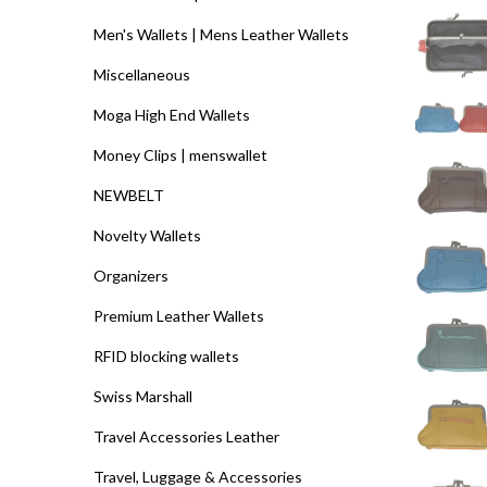
Men's Wallets | Mens Leather Wallets
Miscellaneous
Moga High End Wallets
Money Clips | menswallet
NEWBELT
Novelty Wallets
Organizers
Premium Leather Wallets
RFID blocking wallets
Swiss Marshall
Travel Accessories Leather
Travel, Luggage & Accessories