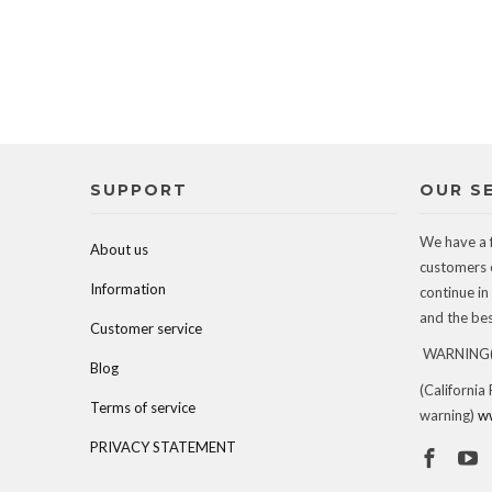
SUPPORT
OUR S
We have a 
About us
customers 
Information
continue in
and the best
Customer service
WARNING(c
Blog
(California
Terms of service
warning)
w
PRIVACY STATEMENT