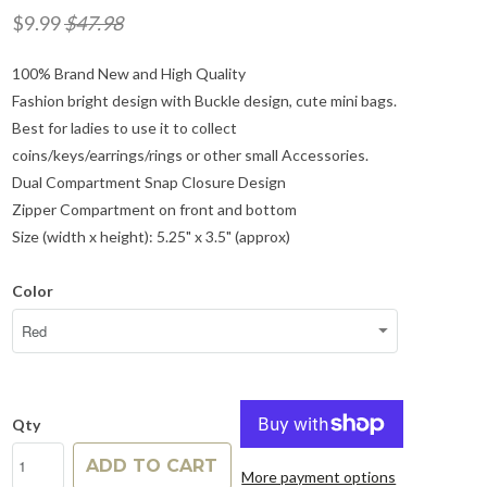
$9.99
$47.98
100% Brand New and High Quality
Fashion bright design with Buckle design, cute mini bags.
Best for ladies to use it to collect
coins/keys/earrings/rings or other small Accessories.
Dual Compartment Snap Closure Design
Zipper Compartment on front and bottom
Size (width x height): 5.25" x 3.5" (approx)
Color
Qty
ADD TO CART
More payment options