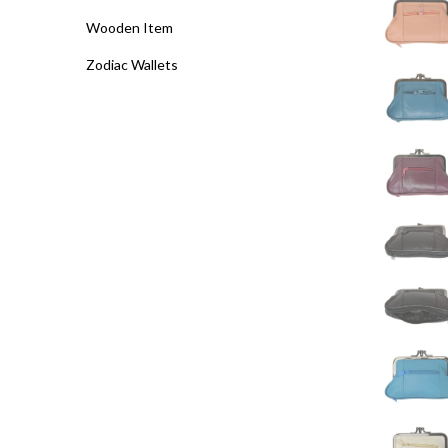
Wooden Item
Zodiac Wallets