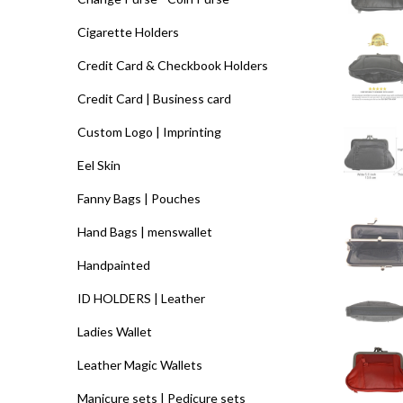
Cigarette Holders
Credit Card & Checkbook Holders
Credit Card | Business card
Custom Logo | Imprinting
Eel Skin
Fanny Bags | Pouches
Hand Bags | menswallet
Handpainted
ID HOLDERS | Leather
Ladies Wallet
Leather Magic Wallets
Manicure sets | Pedicure sets