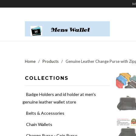
M
Home
/
Products
/ Genuine Leather Change Purse with Zi
COLLECTIONS
Badge Holders and id holder at men's
genuine leather wallet store
Belts & Accessories
Chain Wallets
Change Purse - Coin Purse