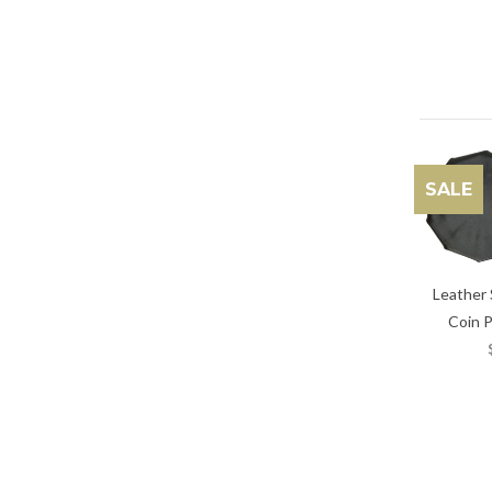
SALE
Leather
Coin 