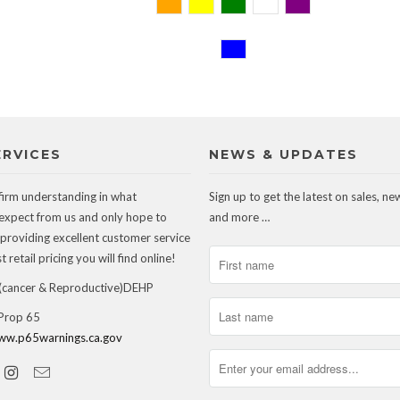
ERVICES
NEWS & UPDATES
firm understanding in what
Sign up to get the latest on sales, ne
expect from us and only hope to
and more …
 providing excellent customer service
 retail pricing you will find online!
ancer & Reproductive)DEHP
 Prop 65
ww.p65warnings.ca.gov