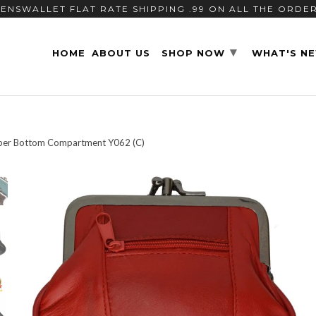
ENSWALLET FLAT RATE SHIPPING .99 ON ALL THE ORDE
▾
HOME
ABOUT US
SHOP NOW
WHAT'S N
pper Bottom Compartment Y062 (C)