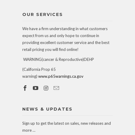
OUR SERVICES
We have a firm understanding in what customers
expect from us and only hope to continue in
providing excellent customer service and the best
retail pricing you will find online!
WARNING(cancer & Reproductive)DEHP
(California Prop 65
warning)
www.p65warnings.ca.gov
NEWS & UPDATES
Sign up to get the latest on sales, new releases and
more …