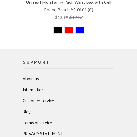
Unisex Nylon Fanny Pack Waist Bag with Cell
Phone Pouch 92-0101 (C)
$12.99
$67.98
SUPPORT
About us
Information
Customer service
Blog
Terms of service
PRIVACY STATEMENT