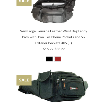
SALE
New Large Genuine Leather Waist Bag Fanny
Pack with Two Cell Phone Pockets and Six
Exterior Pockets 405 (C)
$15.99
$22.99
SALE