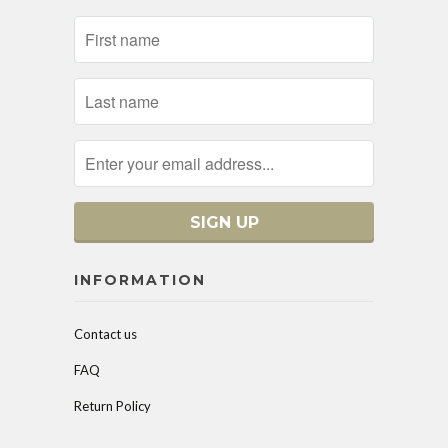
INFORMATION
Contact us
FAQ
Return Policy