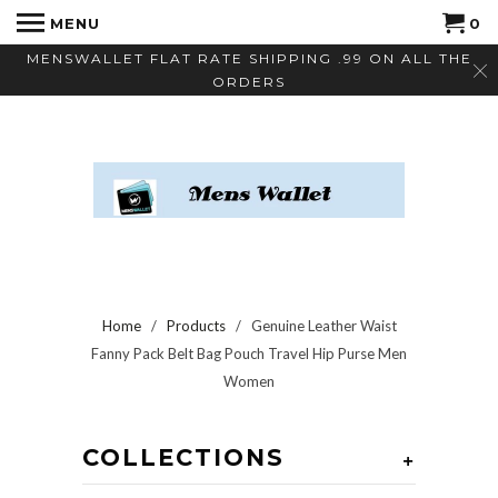
MENU
0
MENSWALLET FLAT RATE SHIPPING .99 ON ALL THE
ORDERS
Home
/
Products
/ Genuine Leather Waist
Fanny Pack Belt Bag Pouch Travel Hip Purse Men
Women
COLLECTIONS
+