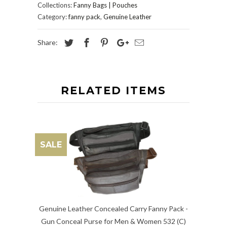
Collections:
Fanny Bags | Pouches
Category:
fanny pack
,
Genuine Leather
Share:
RELATED ITEMS
SALE
Genuine Leather Concealed Carry Fanny Pack -
Gun Conceal Purse for Men & Women 532 (C)