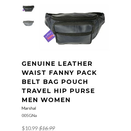
GENUINE LEATHER
WAIST FANNY PACK
BELT BAG POUCH
TRAVEL HIP PURSE
MEN WOMEN
Marshal
005GNa
$10.99
$16.99