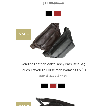
$15.99
$95.98
SALE
Genuine Leather Waist Fanny Pack Belt Bag
Pouch Travel Hip Purse Men Women 005 (C)
$10.99
$14.99
from