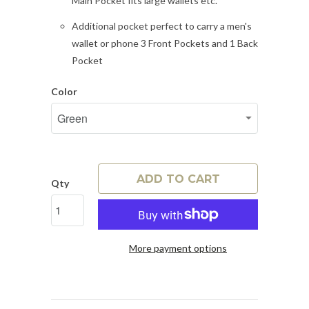
Main Pocket fits large wallets etc.
Additional pocket perfect to carry a men's
wallet or phone 3 Front Pockets and 1 Back
Pocket
Color
ADD TO CART
Qty
More payment options