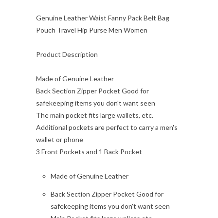
Genuine Leather Waist Fanny Pack Belt Bag
Pouch Travel Hip Purse Men Women
Product Description
Made of Genuine Leather
Back Section Zipper Pocket Good for
safekeeping items you don't want seen
The main pocket fits large wallets, etc.
Additional pockets are perfect to carry a men's
wallet or phone
3 Front Pockets and 1 Back Pocket
Made of Genuine Leather
Back Section Zipper Pocket Good for
safekeeping items you don't want seen