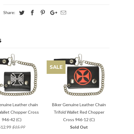
Share:
S
SALE
enuine Leather chain
Biker Genuine Leather Chain
Wallet Chopper Cross
Trifold Wallet Red Chopper
946-42 (C)
Cross 946-12 (C)
$12.99
$15.99
Sold Out