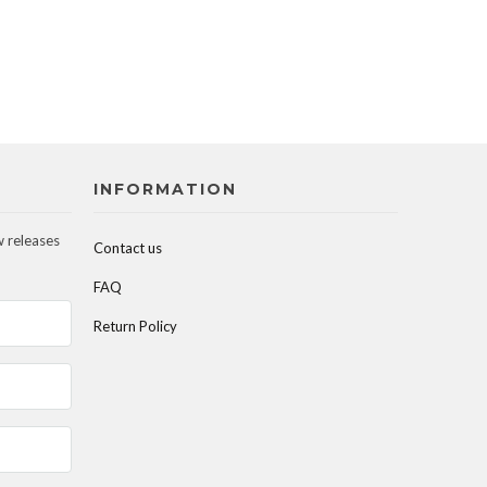
INFORMATION
w releases
Contact us
FAQ
Return Policy