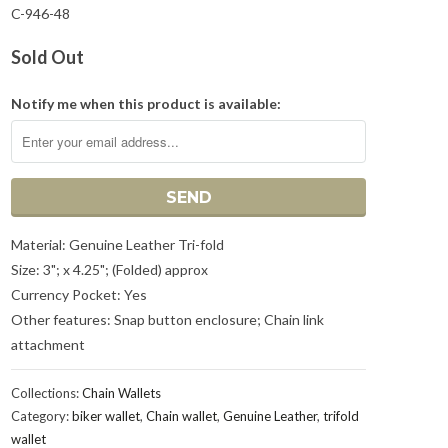
C-946-48
Sold Out
Notify me when this product is available:
Material: Genuine Leather Tri-fold
Size: 3"; x 4.25"; (Folded) approx
Currency Pocket: Yes
Other features: Snap button enclosure; Chain link
attachment
Collections:
Chain Wallets
Category:
biker wallet
,
Chain wallet
,
Genuine Leather
,
trifold
wallet