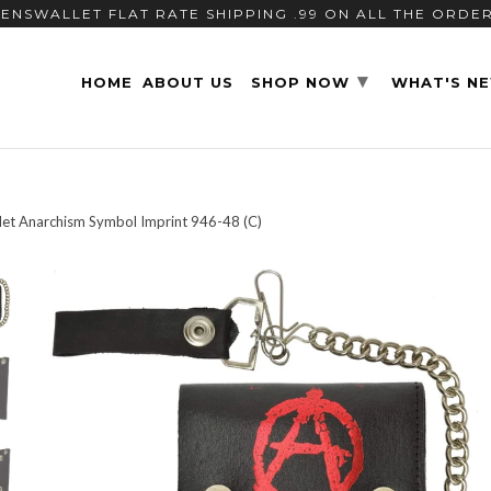
ENSWALLET FLAT RATE SHIPPING .99 ON ALL THE ORDE
▾
HOME
ABOUT US
SHOP NOW
WHAT'S N
let Anarchism Symbol Imprint 946-48 (C)