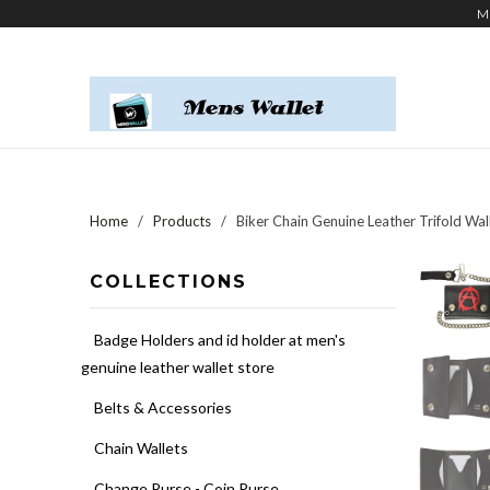
M
Home
/
Products
/ Biker Chain Genuine Leather Trifold Wal
COLLECTIONS
Badge Holders and id holder at men's
genuine leather wallet store
Belts & Accessories
Chain Wallets
Change Purse - Coin Purse