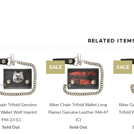
RELATED ITEM
SALE
SALE
Biker Chain Trifold Wallet Long
hain Trifold Genuine
Biker G
Flames Genuine Leather 946-47
 Wallet Wolf Imprint
Trifold 
(C)
946-23 (C)
Sold Out
Sold Out