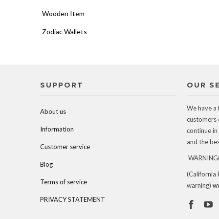
Wooden Item
Zodiac Wallets
SUPPORT
OUR S
We have a 
About us
customers 
Information
continue in
and the best
Customer service
WARNING(c
Blog
(California
Terms of service
warning)
w
PRIVACY STATEMENT