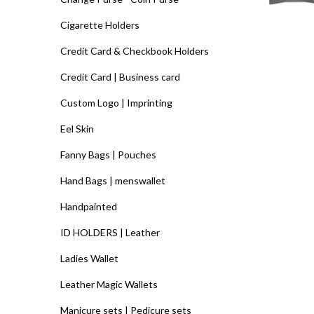
Cigarette Holders
Credit Card & Checkbook Holders
Credit Card | Business card
Custom Logo | Imprinting
Eel Skin
Fanny Bags | Pouches
Hand Bags | menswallet
Handpainted
ID HOLDERS | Leather
Ladies Wallet
Leather Magic Wallets
Manicure sets | Pedicure sets