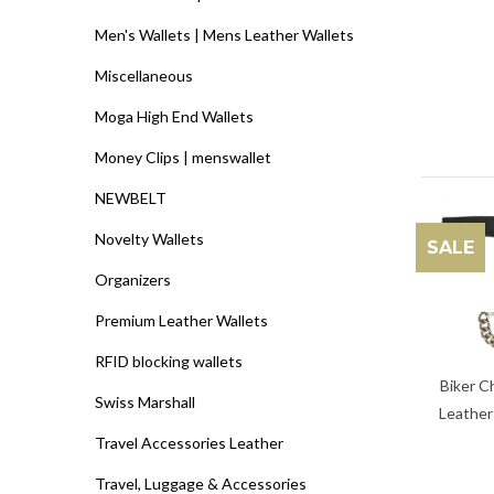
Men's Wallets | Mens Leather Wallets
Miscellaneous
Moga High End Wallets
Money Clips | menswallet
NEWBELT
Novelty Wallets
SALE
Organizers
Premium Leather Wallets
RFID blocking wallets
Biker C
Swiss Marshall
Leather
Travel Accessories Leather
Travel, Luggage & Accessories