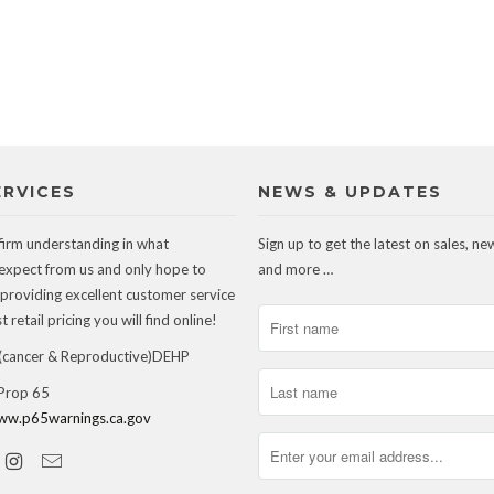
ERVICES
NEWS & UPDATES
firm understanding in what
Sign up to get the latest on sales, ne
expect from us and only hope to
and more …
 providing excellent customer service
 retail pricing you will find online!
ancer & Reproductive)DEHP
 Prop 65
ww.p65warnings.ca.gov