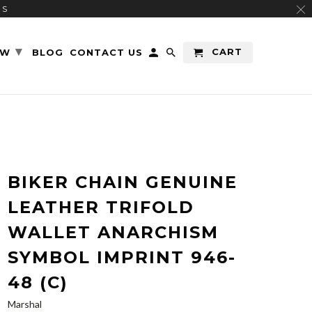
RS
▾
CART
EW
BLOG
CONTACT US
BIKER CHAIN GENUINE
LEATHER TRIFOLD
WALLET ANARCHISM
SYMBOL IMPRINT 946-
48 (C)
Marshal