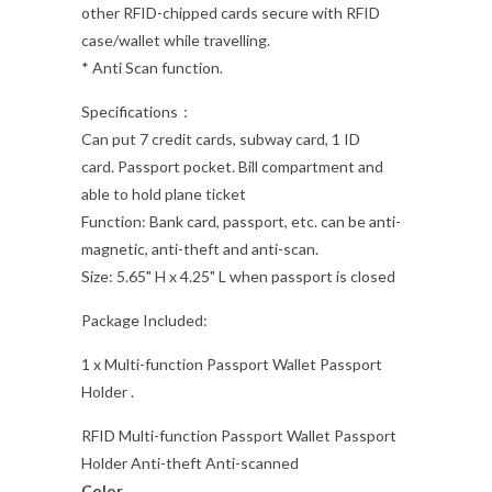
other RFID-chipped cards secure with RFID
case/wallet while travelling.
* Anti Scan function.
Specifications：
Can put 7 credit cards, subway card, 1 ID
card. Passport pocket. Bill compartment and
able to hold plane ticket
Function: Bank card, passport, etc. can be anti-
magnetic, anti-theft and anti-scan.
Size:
5.65" H x 4.25" L when passport is closed
Package Included:
1 x Multi-function Passport Wallet Passport
Holder .
RFID Multi-function Passport Wallet Passport
Holder Anti-theft Anti-scanned
Color