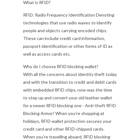
What is RFID?
RFID: Radio Frequency Identification Denoting
technologies that use radio waves to identify
people and objects carrying encoded chips.
These can include credit card information,
passport identification or other forms of ID as
well as access cards etc.
Why do I choose RFID blocking wallet?
With all the concerns about identity theft today
and with the transition to credit and debit cards
with embedded RFID chips, now was the time
to step up and convert your old leather wallet
for a newer RFID blocking one - Anti-theft RFID
Blocking Armor! When you're shopping at
holidays, RFID wallet protection secures your
credit card and other RFID-chipped cards.
When you're travelling aboard, RFID blocking