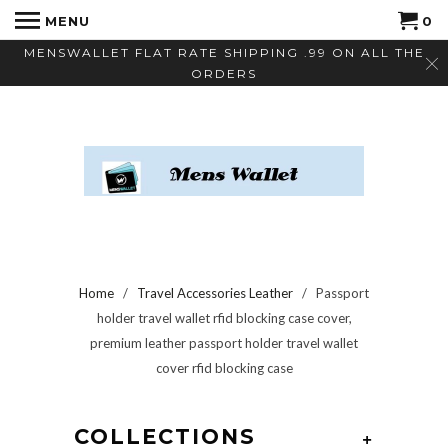
MENU
0
MENSWALLET FLAT RATE SHIPPING .99 ON ALL THE
ORDERS
Home
/
Travel Accessories Leather
/ Passport
holder travel wallet rfid blocking case cover,
premium leather passport holder travel wallet
cover rfid blocking case
COLLECTIONS
+