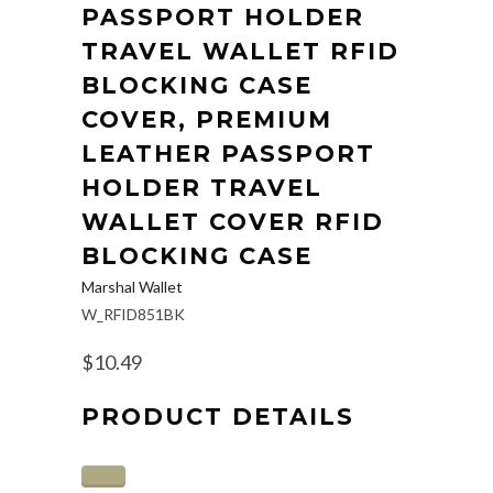
PASSPORT HOLDER
TRAVEL WALLET RFID
BLOCKING CASE
COVER, PREMIUM
LEATHER PASSPORT
HOLDER TRAVEL
WALLET COVER RFID
BLOCKING CASE
Marshal Wallet
W_RFID851BK
$10.49
PRODUCT DETAILS