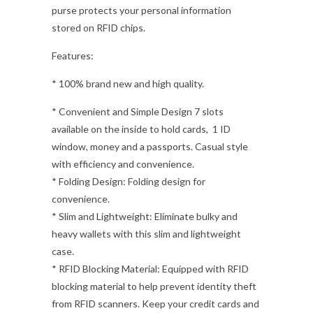
purse protects your personal information
stored on RFID chips.
Features:
* 100% brand new and high quality.
* Convenient and Simple Design 7 slots
available on the inside to hold cards, 1 ID
window, money and a passports. Casual style
with efficiency and convenience.
* Folding Design: Folding design for
convenience.
* Slim and Lightweight: Eliminate bulky and
heavy wallets with this slim and lightweight
case.
* RFID Blocking Material: Equipped with RFID
blocking material to help prevent identity theft
from RFID scanners. Keep your credit cards and