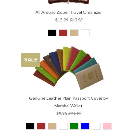
All Around Zipper Travel Organizer
$15.99
$63.98
SALE
Genuine Leather Plain Passport Cover by
Marshal Wallet
$9.95
$11.99