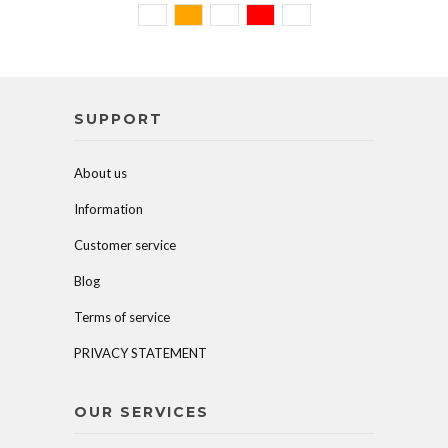
SUPPORT
About us
Information
Customer service
Blog
Terms of service
PRIVACY STATEMENT
OUR SERVICES