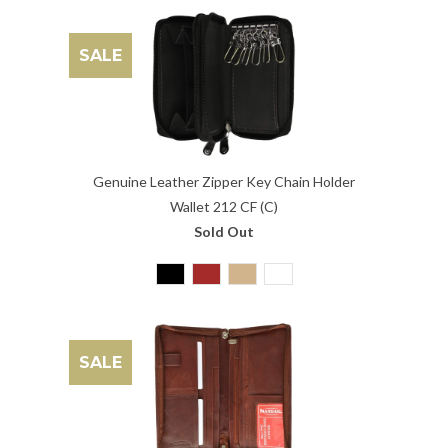
SALE
Genuine Leather Zipper Key Chain Holder
Wallet 212 CF (C)
Sold Out
SALE