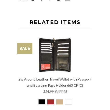
RELATED ITEMS
SALE
Zip Around Leather Travel Wallet with Passport
and Boarding Pass Holder 663 CF (C)
$24.99
$123.98