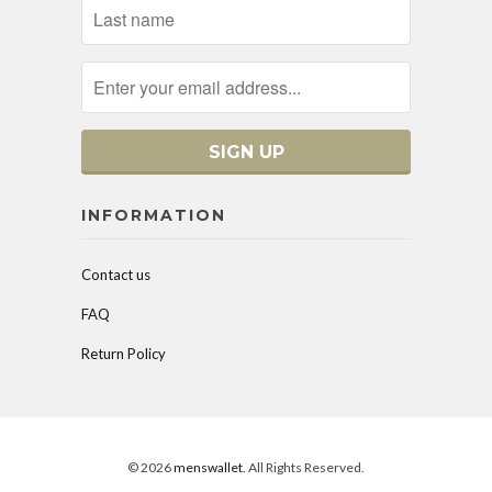
INFORMATION
Contact us
FAQ
Return Policy
© 2026
menswallet
. All Rights Reserved.