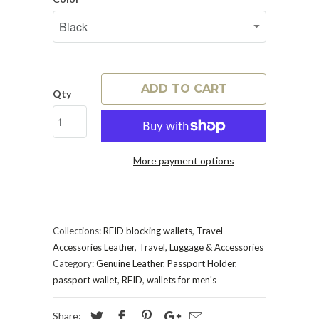
ADD TO CART
Qty
More payment options
Collections:
RFID blocking wallets
,
Travel
Accessories Leather
,
Travel, Luggage & Accessories
Category:
Genuine Leather
,
Passport Holder
,
passport wallet
,
RFID
,
wallets for men's
Share: