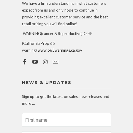
We have a firm understanding in what customers
expect from us and only hope to continue in
providing excellent customer service and the best
retail pricing you will find online!
WARNING(cancer & Reproductive)DEHP
(California Prop 65
warning)
www.p65warnings.ca.gov
NEWS & UPDATES
Sign up to get the latest on sales, new releases and
more …