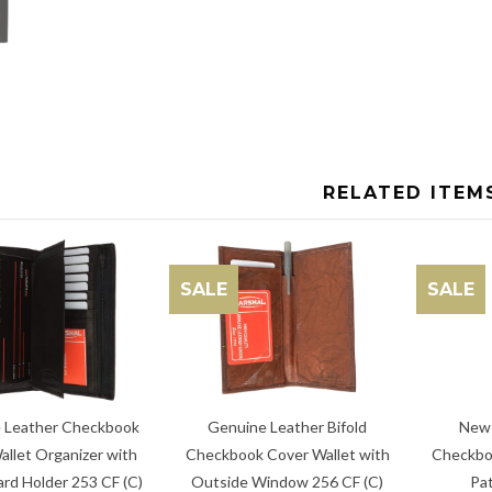
RELATED ITEM
SALE
SALE
New 
Genuine Leather Bifold
 Leather Checkbook
Checkbo
Checkbook Cover Wallet with
allet Organizer with
Pat
Outside Window 256 CF (C)
ard Holder 253 CF (C)