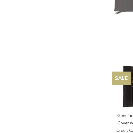
SALE
Genuine
Cover W
Credit C