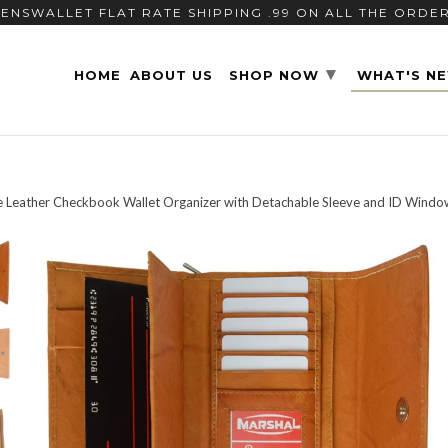
ENSWALLET FLAT RATE SHIPPING .99 ON ALL THE ORDE
▾
HOME
ABOUT US
SHOP NOW
WHAT'S N
 Leather Checkbook Wallet Organizer with Detachable Sleeve and ID Windo