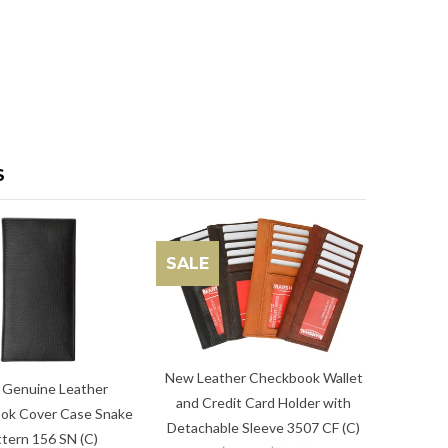
S
SALE
New Leather Checkbook Wallet
Genuine Leather
and Credit Card Holder with
ok Cover Case Snake
Detachable Sleeve 3507 CF (C)
tern 156 SN (C)