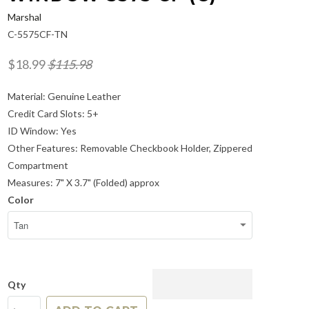
Marshal
C-5575CF-TN
$18.99
$115.98
Material: Genuine Leather
Credit Card Slots: 5+
ID Window: Yes
Other Features: Removable Checkbook Holder, Zippered
Compartment
Measures: 7" X 3.7" (Folded) approx
Color
Qty