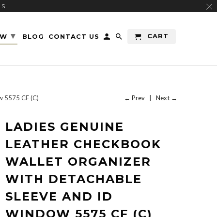
RS
▾
CART
EW
BLOG
CONTACT US
w 5575 CF (C)
← Prev
|
Next →
LADIES GENUINE
LEATHER CHECKBOOK
WALLET ORGANIZER
WITH DETACHABLE
SLEEVE AND ID
WINDOW 5575 CF (C)