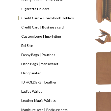
Cigarette Holders
Credit Card & Checkbook Holders
Credit Card | Business card
Custom Logo | Imprinting
Eel Skin
Fanny Bags | Pouches
Hand Bags | menswallet
Handpainted
ID HOLDERS | Leather
Ladies Wallet
Leather Magic Wallets
Manicure sets | Pedicure sets