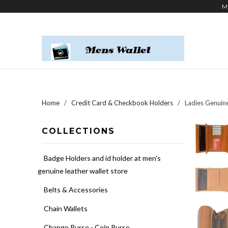
M
Home
/
Credit Card & Checkbook Holders
/ Ladies Genuine
COLLECTIONS
Badge Holders and id holder at men's
genuine leather wallet store
Belts & Accessories
Chain Wallets
Change Purse - Coin Purse