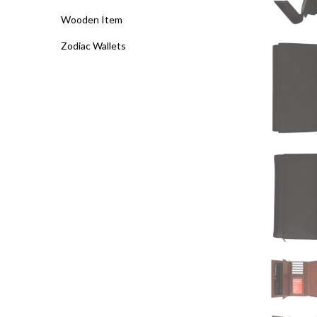
Wooden Item
Zodiac Wallets