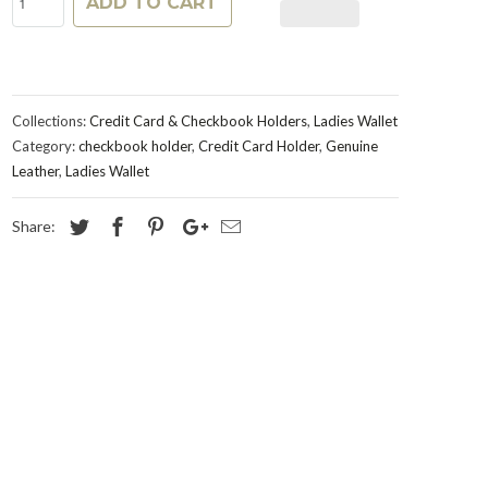
ADD TO CART
Collections:
Credit Card & Checkbook Holders
,
Ladies Wallet
Category:
checkbook holder
,
Credit Card Holder
,
Genuine
Leather
,
Ladies Wallet
Share: