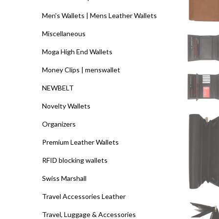
Men's Wallets | Mens Leather Wallets
Miscellaneous
Moga High End Wallets
Money Clips | menswallet
NEWBELT
Novelty Wallets
Organizers
Premium Leather Wallets
RFID blocking wallets
Swiss Marshall
Travel Accessories Leather
Travel, Luggage & Accessories