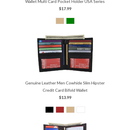
Wallet Multi Card Pocket Holder USA Series
$17.99
Genuine Leather Men Cowhide Slim Hipster
Credit Card Bifold Wallet
$13.99