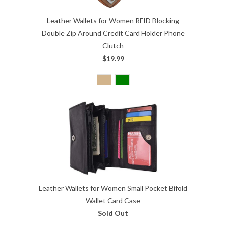
Leather Wallets for Women RFID Blocking
Double Zip Around Credit Card Holder Phone
Clutch
$19.99
Leather Wallets for Women Small Pocket Bifold
Wallet Card Case
Sold Out