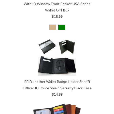
With ID Window Front Pocket USA Series
Wallet Gift Box
$15.99
RFID Leather Wallet Badge Holder Sheriff
Officer ID Police Shield Security Black Case
$14.89