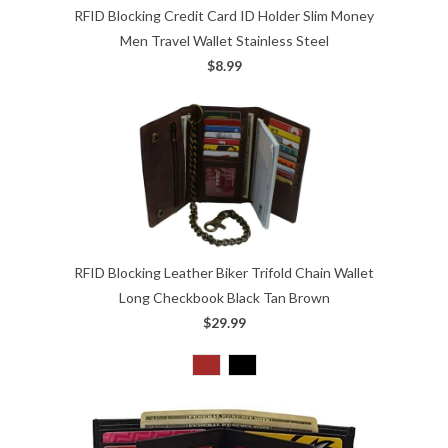
RFID Blocking Credit Card ID Holder Slim Money
Men Travel Wallet Stainless Steel
$8.99
RFID Blocking Leather Biker Trifold Chain Wallet
Long Checkbook Black Tan Brown
$29.99