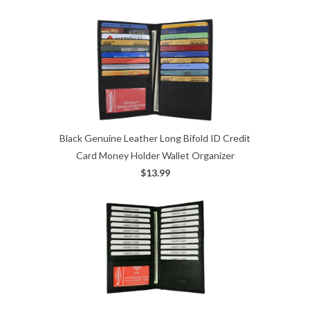
Black Genuine Leather Long Bifold ID Credit
Card Money Holder Wallet Organizer
$13.99