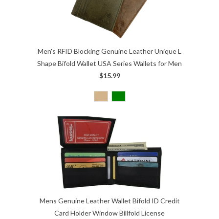
Men's RFID Blocking Genuine Leather Unique L
Shape Bifold Wallet USA Series Wallets for Men
$15.99
Mens Genuine Leather Wallet Bifold ID Credit
Card Holder Window Billfold License