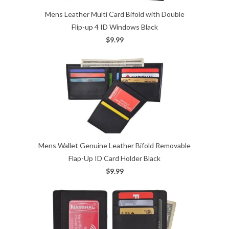
Mens Leather Multi Card Bifold with Double
Flip-up 4 ID Windows Black
$9.99
Mens Wallet Genuine Leather Bifold Removable
Flap-Up ID Card Holder Black
$9.99