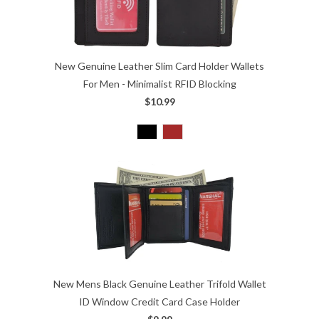
New Genuine Leather Slim Card Holder Wallets
For Men - Minimalist RFID Blocking
$10.99
New Mens Black Genuine Leather Trifold Wallet
ID Window Credit Card Case Holder