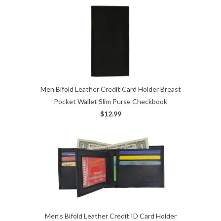
Men Bifold Leather Credit Card Holder Breast
Pocket Wallet Slim Purse Checkbook
$12.99
Men's Bifold Leather Credit ID Card Holder