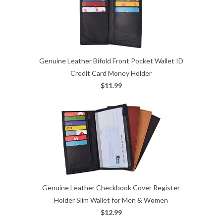
Genuine Leather Bifold Front Pocket Wallet ID
Credit Card Money Holder
$11.99
Genuine Leather Checkbook Cover Register
Holder Slim Wallet for Men & Women
$12.99