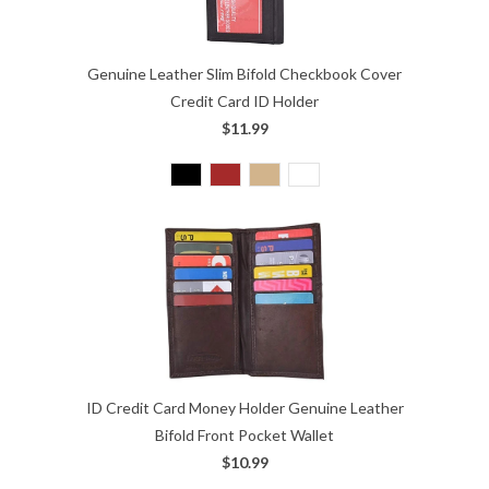
Genuine Leather Slim Bifold Checkbook Cover
Credit Card ID Holder
$11.99
ID Credit Card Money Holder Genuine Leather
Bifold Front Pocket Wallet
$10.99