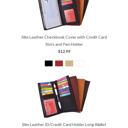
Slim Leather Checkbook Cover with Credit Card
Slots and Pen Holder
$12.99
Slim Leather ID/Credit Card Holder Long Wallet