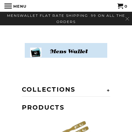
MENU
0
MENSWALLET FLAT RATE SHIPPING .99 ON ALL THE
ORDERS
COLLECTIONS
+
PRODUCTS