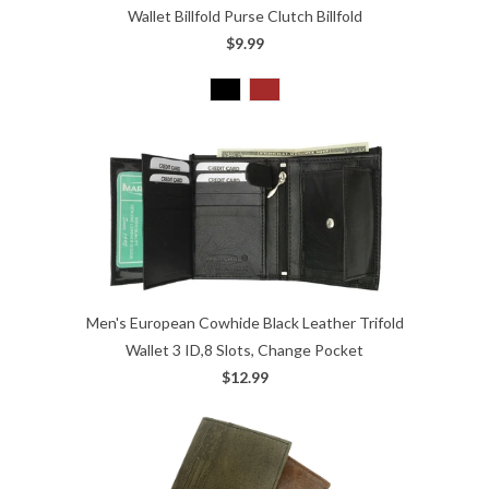
Wallet Billfold Purse Clutch Billfold
$9.99
Men's European Cowhide Black Leather Trifold
Wallet 3 ID,8 Slots, Change Pocket
$12.99