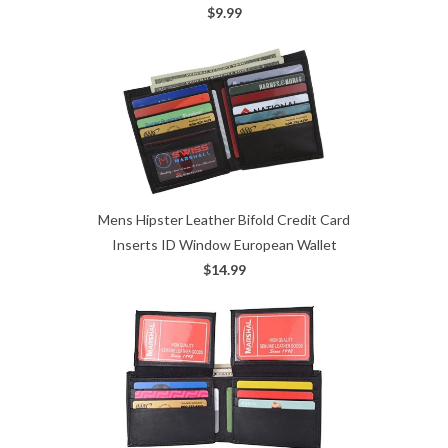
$9.99
Mens Hipster Leather Bifold Credit Card
Inserts ID Window European Wallet
$14.99