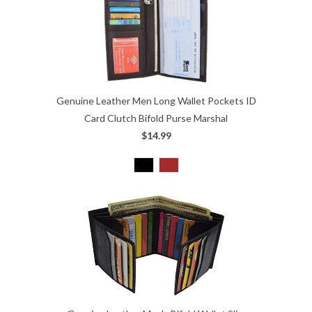
Genuine Leather Men Long Wallet Pockets ID
Card Clutch Bifold Purse Marshal
$14.99