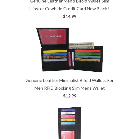
Genuine Leather Men's Bifold Wallet Slim
Hipster Cowhide Credit Card New Black !
$14.99
Genuine Leather Minimalist Bifold Wallets For
Men RFID Blocking Slim Mens Wallet
$12.99