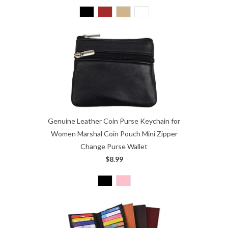
Genuine Leather Coin Purse Keychain for
Women Marshal Coin Pouch Mini Zipper
Change Purse Wallet
$8.99