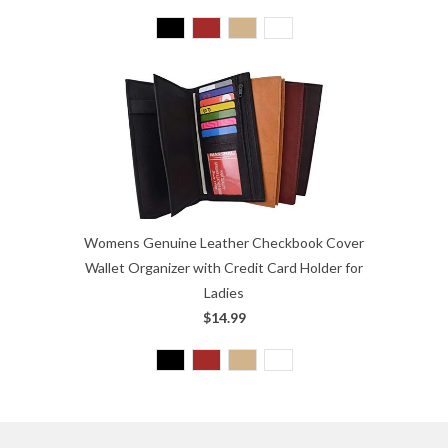
Womens Genuine Leather Checkbook Cover
Wallet Organizer with Credit Card Holder for
Ladies
$14.99