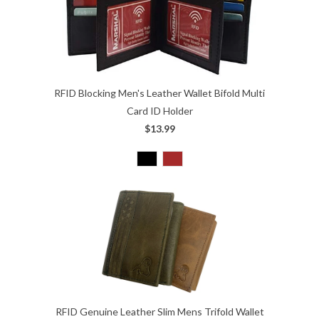
RFID Blocking Men's Leather Wallet Bifold Multi
Card ID Holder
$13.99
RFID Genuine Leather Slim Mens Trifold Wallet