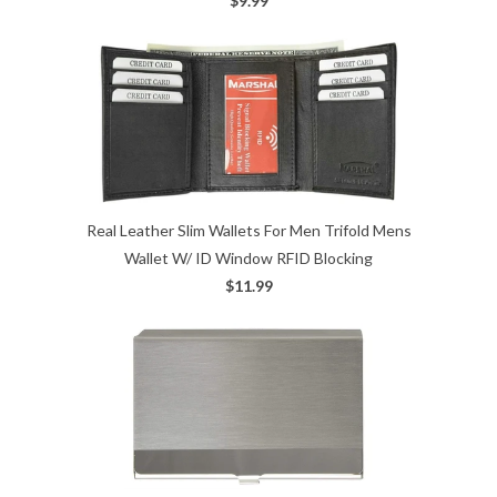
$9.99
Real Leather Slim Wallets For Men Trifold Mens
Wallet W/ ID Window RFID Blocking
$11.99