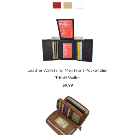
Leather Wallets for Men Front Pocket Slim
Trifold Wallet
$9.99