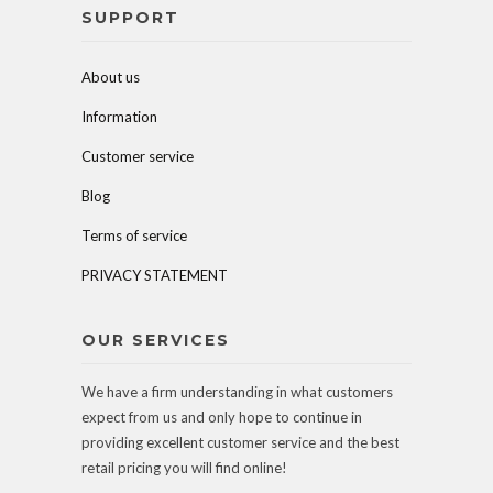
SUPPORT
About us
Information
Customer service
Blog
Terms of service
PRIVACY STATEMENT
OUR SERVICES
We have a firm understanding in what customers
expect from us and only hope to continue in
providing excellent customer service and the best
retail pricing you will find online!