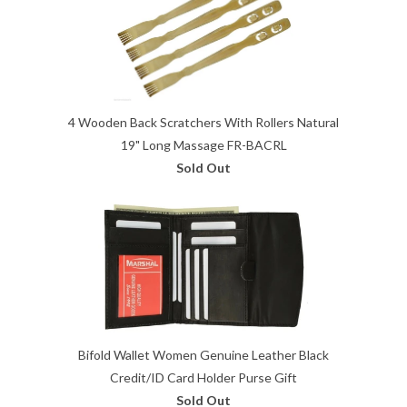
4 Wooden Back Scratchers With Rollers Natural
19" Long Massage FR-BACRL
Sold Out
Bifold Wallet Women Genuine Leather Black
Credit/ID Card Holder Purse Gift
Sold Out