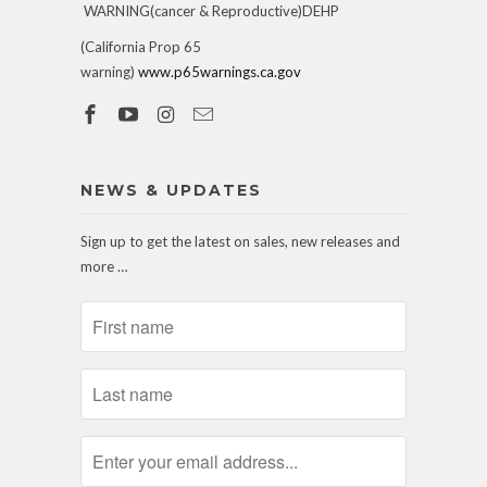
WARNING(cancer & Reproductive)DEHP
(California Prop 65
warning)
www.p65warnings.ca.gov
NEWS & UPDATES
Sign up to get the latest on sales, new releases and
more …