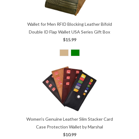
Wallet for Men RFID Blocking Leather Bifold
Double ID Flap Wallet USA Series Gift Box
$15.99
Women's Genuine Leather Slim Stacker Card
Case Protection Wallet by Marshal
$10.99