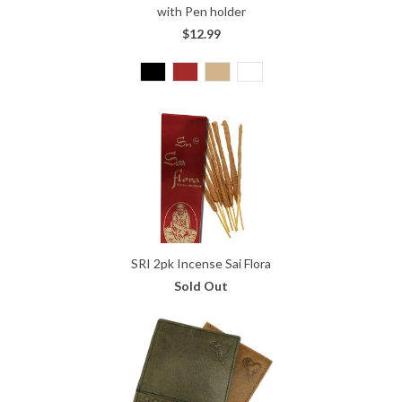
with Pen holder
$12.99
SRI 2pk Incense Sai Flora
Sold Out