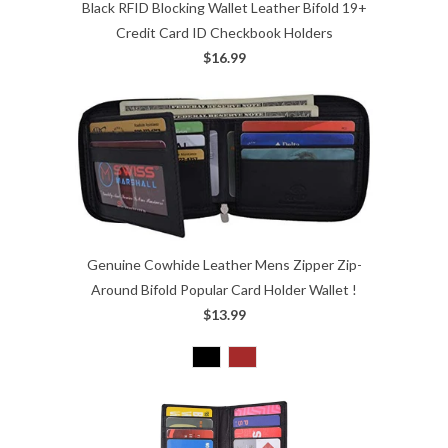
Black RFID Blocking Wallet Leather Bifold 19+
Credit Card ID Checkbook Holders
$16.99
Genuine Cowhide Leather Mens Zipper Zip-
Around Bifold Popular Card Holder Wallet !
$13.99