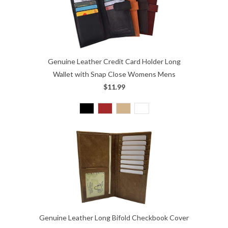
Genuine Leather Credit Card Holder Long
Wallet with Snap Close Womens Mens
$11.99
Genuine Leather Long Bifold Checkbook Cover